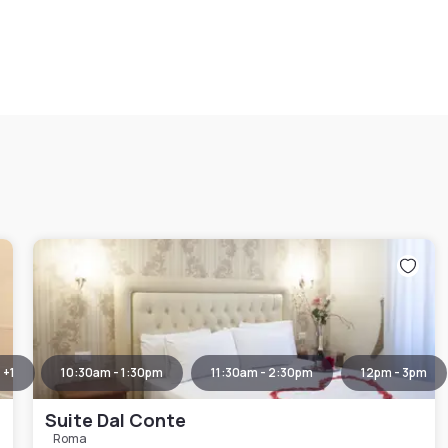
+
1
10:30am - 1:30pm
11:30am - 2:30pm
12pm - 3pm
Suite Dal Conte
Roma