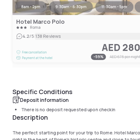
8am - 2pm
9:30am - 6:30pm
11:30am - 5pm
Hotel Marco Polo
Roma
|
4.2
/5
138 Reviews
AED 28
Free cancellation
-
59
%
AED 678
per nigh
Payment at the hotel
Specific Conditions
Deposit information
There is no deposit requested upon checkin
Description
The perfect starting point for your trip to Rome. Hotel Marc
right in the heart of Rome's historic centre and close to tour