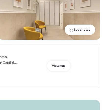
See photos
Roma,
e Capital,
View map