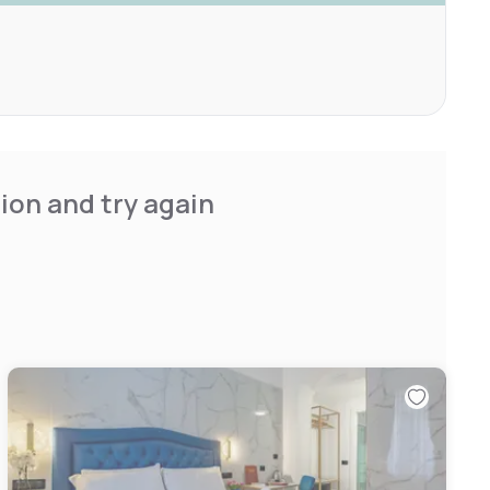
ion and try again