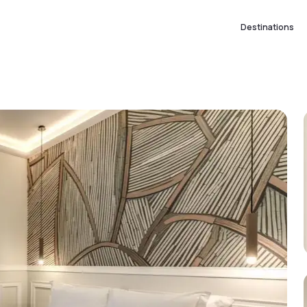
Destinations