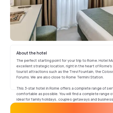
About the hotel
The perfect starting point for your trip to Rome. Hotel 
excellent strategic location, right in the heart of Rome's
tourist attractions such as the Trevi Fountain, the Col
Forums. We are also close to Rome Termini Station.
This 3-star hotel in Rome offers a complete range of se
comfortable as possible. You will find a complete range 
ideal for family holidays, couples getaways and business t
Hotel Marco Polo website to get the best price guarante