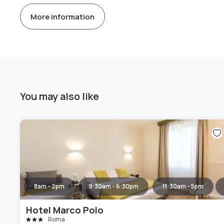
More information
You may also like
8am - 2pm
9:30am - 6:30pm
11:30am - 5pm
Hotel Marco Polo
Roma