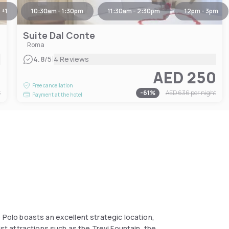
+
1
10:30am - 1:30pm
11:30am - 2:30pm
12pm - 3pm
Suite Dal Conte
Roma
|
4.8
/5
4 Reviews
0
AED 250
Free cancellation
t
-
61
%
AED 636
per night
Payment at the hotel
o Polo boasts an excellent strategic location,
ist attractions such as the Trevi Fountain, the