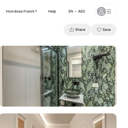
How does it work ?
Help
EN
•
AED
Share
Save