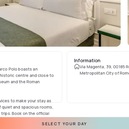
Information
Via Magenta, 39, 00185 
Marco Polo boasts an
Metropolitan City of Rom
 historic centre and close to
Italia
osseum and the Roman
rvices to make your stay as
of quiet and spacious rooms,
rips. Book on the official
ed online.
SELECT YOUR DAY