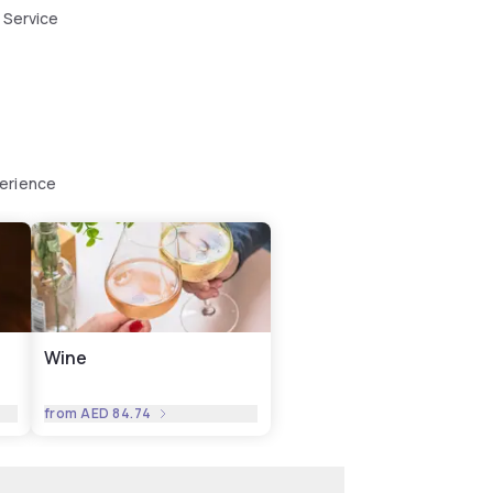
 Service
perience
Wine
from
AED 84.74