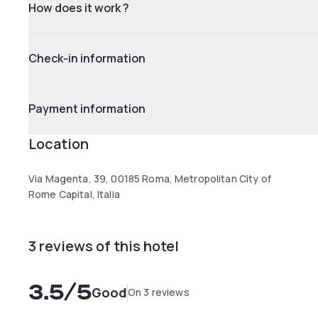
How does it work ?
Check-in information
Payment information
Location
Via Magenta, 39, 00185 Roma, Metropolitan City of
Rome Capital, Italia
3 reviews of this hotel
3.5
/5
Good
On 3 reviews