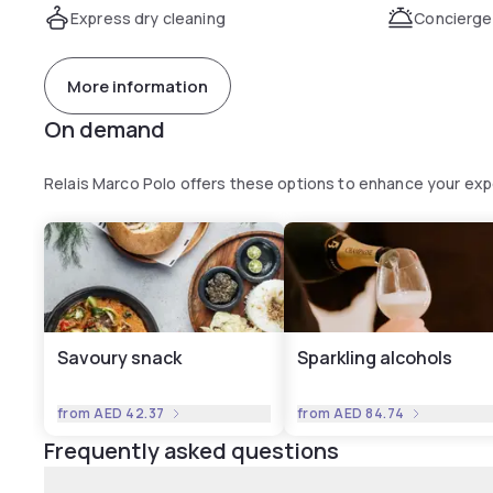
Express dry cleaning
Concierge
More information
On demand
Relais Marco Polo offers these options to enhance your ex
Savoury snack
Sparkling alcohols
from
AED 42.37
from
AED 84.74
Frequently asked questions