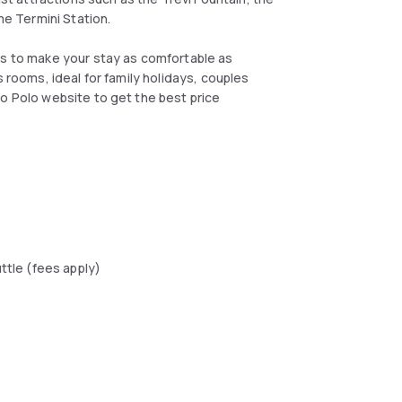
e Termini Station.
es to make your stay as comfortable as
s rooms, ideal for family holidays, couples
co Polo website to get the best price
uttle (fees apply)