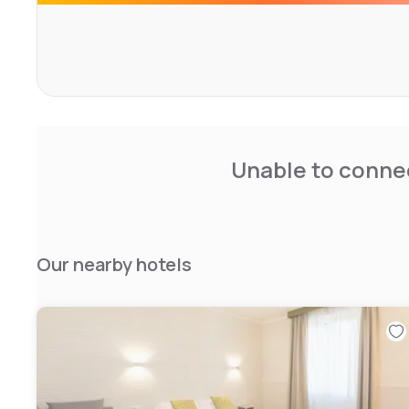
CIN: IT058091A1RX57DK2Y
Unable to connec
Our nearby hotels