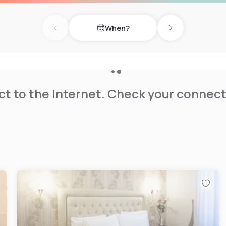
When?
Previous day
Next day
t to the Internet. Check your connect