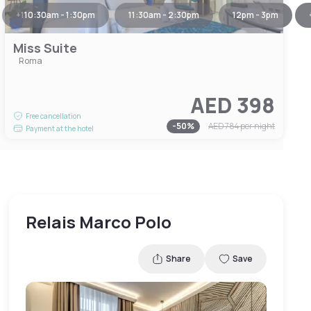
+
1
10:30am - 1:30pm
11:30am - 2:30pm
12pm - 3pm
Miss Suite
Roma
AED 398
Free cancellation
-
50
%
AED 784
per night
Payment at the hotel
Relais Marco Polo
Share
Save