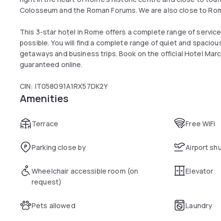
Colosseum and the Roman Forums. We are also close to Rom
This 3-star hotel in Rome offers a complete range of servic
possible. You will find a complete range of quiet and spaciou
getaways and business trips. Book on the official Hotel Mar
guaranteed online.
CIN: IT058091A1RX57DK2Y
Amenities
Terrace
Free WiFi
Parking close by
Airport sh
Wheelchair accessible room (on
Elevator
request)
Pets allowed
Laundry