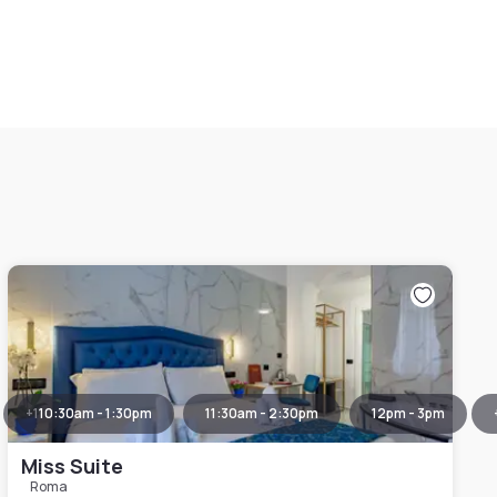
+
1
10:30am - 1:30pm
11:30am - 2:30pm
12pm - 3pm
Miss Suite
Roma