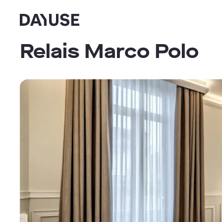
Dayuse
Relais Marco Polo