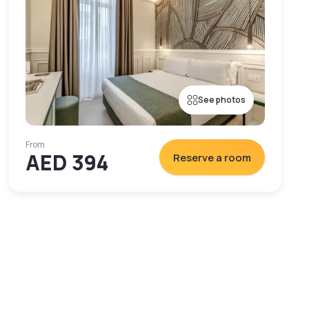
See photos
From
AED 394
Reserve a room