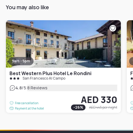
You may also like
9am - 5pm
Best Western Plus Hotel Le Rondini
F
San Francesco Al Campo
|
4.8
/5
8 Reviews
AED 330
Free cancellation
-
26
%
AED 445
per night
Payment at the hotel