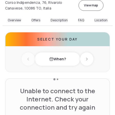
Corso Indipendenza, 76, Rivarolo
View map
Canavese, 10086 TO, Italia
Overview
Offers
Description
FAQ
Location
SELECT YOUR DAY
When?
Previous day
Next day
Unable to connect to the
Internet. Check your
connection and try again