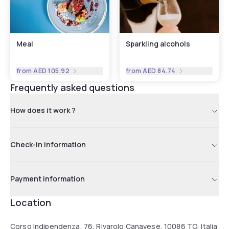
Meal
Sparkling alcohols
from
AED 105.92
from
AED 84.74
Frequently asked questions
How does it work ?
Check-in information
Payment information
Location
Corso Indipendenza, 76, Rivarolo Canavese, 10086 TO, Italia