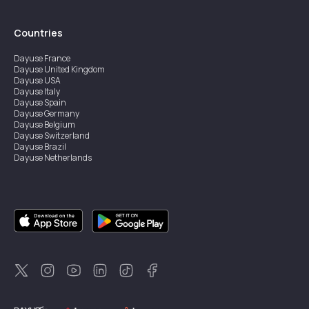
Countries
Dayuse
France
Dayuse
United Kingdom
Dayuse
USA
Dayuse
Italy
Dayuse
Spain
Dayuse
Germany
Dayuse
Belgium
Dayuse
Switzerland
Dayuse
Brazil
Dayuse
Netherlands
Dayuse
Austria
Dayuse
Australia
Dayuse
Ireland
Dayuse
Hong Kong
Dayuse
Canada
Dayuse
Singapore
Dayuse
Sweden
Dayuse
Thailand
Dayuse
Portugal
Dayuse
Korea
Dayuse
New Zealand
Dayuse
Türkiye