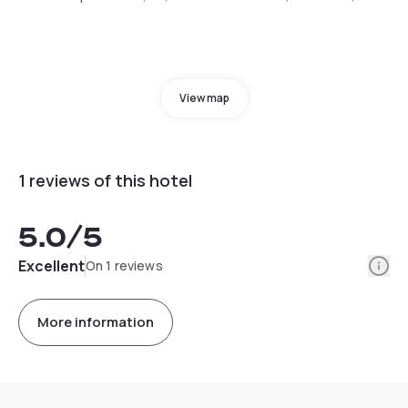
View map
1 reviews of this hotel
5.0
/5
Info
Excellent
On 1 reviews
More information