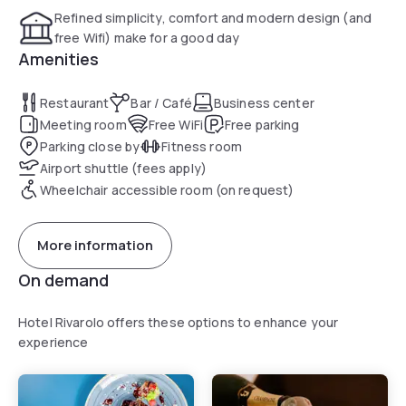
Refined simplicity, comfort and modern design (and
free Wifi) make for a good day
Amenities
Restaurant
Bar / Café
Business center
Meeting room
Free WiFi
Free parking
Parking close by
Fitness room
Airport shuttle (fees apply)
Wheelchair accessible room (on request)
More information
On demand
Hotel Rivarolo offers these options to enhance your
experience