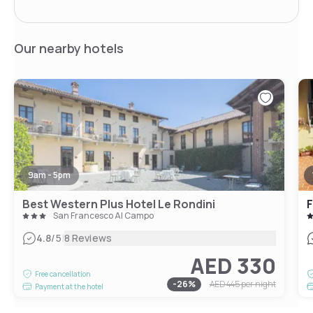
Our nearby hotels
9am - 5pm
Best Western Plus Hotel Le Rondini
F
San Francesco Al Campo
|
4.8
/5
8 Reviews
AED 330
Free cancellation
-
26
%
AED 445
per night
Payment at the hotel