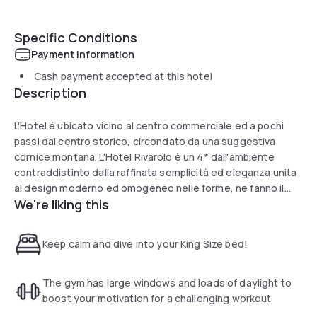
Specific Conditions
Payment information
Cash payment accepted at this hotel
Description
L'Hotel é ubicato vicino al centro commerciale ed a pochi
passi dal centro storico, circondato da una suggestiva
cornice montana. L'Hotel Rivarolo è un 4* dall'ambiente
contraddistinto dalla raffinata semplicità ed eleganza unita
al design moderno ed omogeneo nelle forme, ne fanno il
We're liking this
luogo ideale per soggiorni di lavoro e per il tempo
libero.L'Hotel mette a disposizione dei propri clienti un
ingresso secondario tramite parcheggio sotterraneo, il
Keep calm and dive into your King Size bed!
servizio in camera, la lavanderia, wifi gratuito, un internet
point gratuito, un'area fitness ed alcune sale meeting.
The gym has large windows and loads of daylight to
boost your motivation for a challenging workout