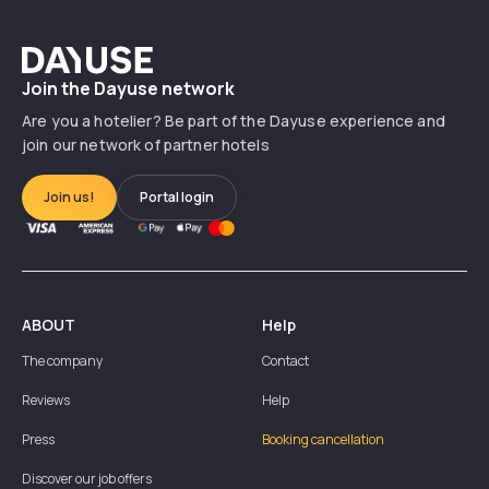
Dayuse
Join the Dayuse network
Are you a hotelier? Be part of the Dayuse experience and
join our network of partner hotels
Join us!
Portal login
ABOUT
Help
The company
Contact
Reviews
Help
Press
Booking cancellation
Discover our job offers