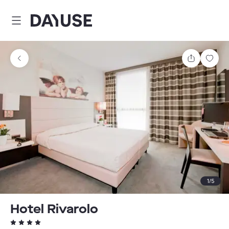
Dayuse
Share
Sav
1
/
5
Hotel Rivarolo