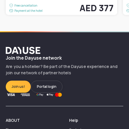
AED 377
Free cancellation
Payment at the hotel
Dayuse
Join the Dayuse network
Are you a hotelier? Be part of the Dayuse experience and
join our network of partner hotels
Join us!
Portal login
ABOUT
Help