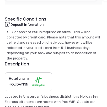
Specific Conditions
Deposit information
A deposit of
€50
is required on arrival. This will be
collected by credit card. Please note that this amount will
be held and released on check-out, however it will be
reflected in your credit card from 5-7 business days
depending on your bank and subject to an inspection of
the property.
Description
Hotel chain:
HOLIDAY INN
Located in Amsterdam’s business district, this Holiday Inn
Express offers modern rooms with free WiFi. Guests can
also enjoy a drink at the bar.