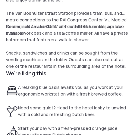
The Van Boshuizenstraat Station provides tram, bus, and
metro connections to the RAI Congress Center, VU Medical
Center, and Amsterdam’s city center. Bike rentals are also
Rooms include an LCD TV with satellite channels, a pillow
available.
menu, a work desk and a tea/coffee maker. All have a private
bathroom that features a walk-in shower.
Snacks, sandwiches and drinks can be bought from the
vending machines in the lobby. Guests can also eat out at
one of the restaurants in the surrounding area of the hotel.
We're liking this
A relaxing blue oasis awaits you as you work at your
ergonomic workstation with a fresh brewed coffee.
Need some quiet? Head to the hotel lobby to unwind
with a cold and refreshing Dutch beer.
Start your day with a fresh-pressed orange juice
along with some Dutch cheese.