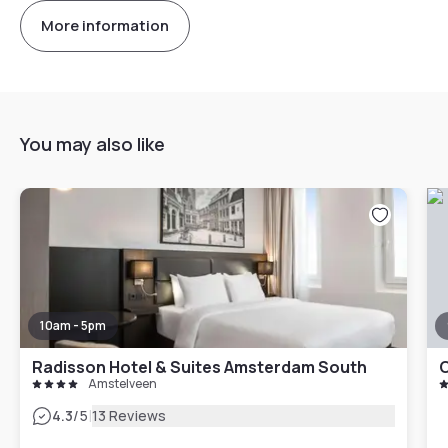
More information
You may also like
10am - 5pm
Radisson Hotel & Suites Amsterdam South
Amstelveen
|
4.3
/5
13 Reviews