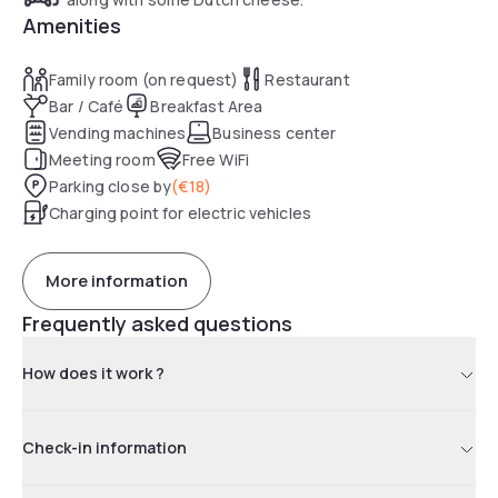
Amenities
Family room (on request)
Restaurant
Bar / Café
Breakfast Area
Vending machines
Business center
Meeting room
Free WiFi
Parking close by
(
€18
)
Charging point for electric vehicles
More information
Frequently asked questions
How does it work ?
Check-in information