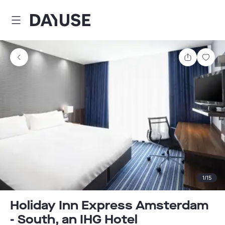
Dayuse
Share
Sav
1
/
15
Holiday Inn Express Amsterdam
- South, an IHG Hotel