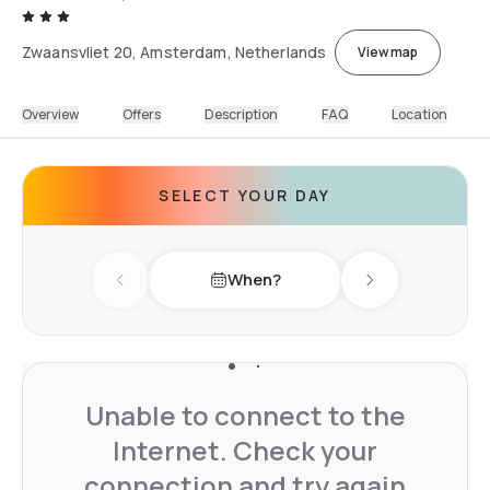
Zwaansvliet 20, Amsterdam, Netherlands
View map
Overview
Offers
Description
FAQ
Location
SELECT YOUR DAY
When?
Previous day
Next day
Unable to connect to the
Internet. Check your
connection and try again