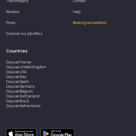
The company
Contact
Reviews
Help
Press
Booking cancellation
Discover our job offers
Countries
Dayuse
France
Dayuse
United Kingdom
Dayuse
USA
Dayuse
Italy
Dayuse
Spain
Dayuse
Germany
Dayuse
Belgium
Dayuse
Switzerland
Dayuse
Brazil
Dayuse
Netherlands
Dayuse
Austria
Dayuse
Australia
Dayuse
Ireland
Dayuse
Hong Kong
Dayuse
Canada
Dayuse
Singapore