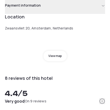
Payment information
Location
Zwaansvliet 20, Amsterdam, Netherlands
View map
8 reviews of this hotel
4.4
/5
Info
Very good
On 9 reviews