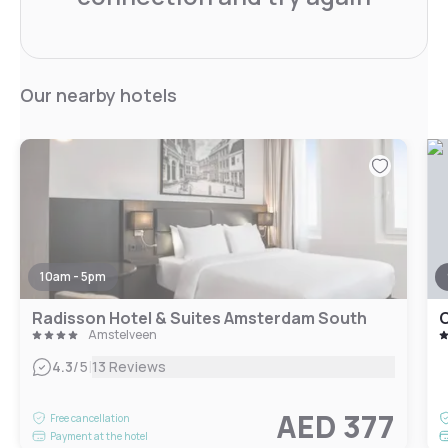
Our nearby hotels
10am - 5pm
Radisson Hotel & Suites Amsterdam South
Amstelveen
|
4.3
/5
13 Reviews
AED 377
Free cancellation
Payment at the hotel