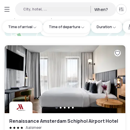
City, hotel, ...
When?
All f
Day Hotels and Hourly Hotels Available in Amsterdam
:
54
Time of arrival
Time of departure
Duration
hotel.cta.view_map
Renaissance Amsterdam Schiphol Airport Hotel
Aalsmeer