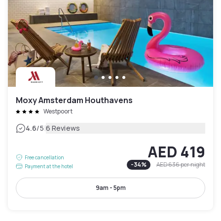
Moxy Amsterdam Houthavens
Westpoort
|
4.6
/5
6 Reviews
AED 419
Free cancellation
-
34
%
AED 636
per night
Payment at the hotel
9am - 5pm