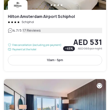
Hilton Amsterdam Airport Schiphol
Schiphol
|
4.7
/5
17 Reviews
AED 531
Free cancellation (excluding pre-payment)
-
45
%
AED 965
per night
Payment at the hotel
10am - 5pm