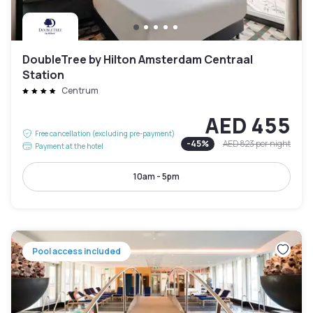
DoubleTree by Hilton Amsterdam Centraal
Station
Centrum
AED 455
Free cancellation (excluding pre-payment)
-
45
%
AED 823
per night
Payment at the hotel
10am - 5pm
Pool access included