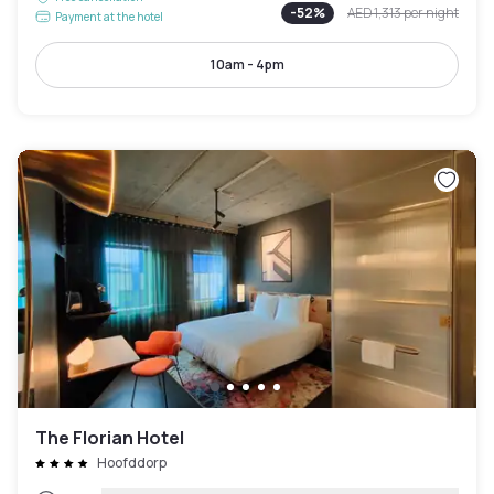
-
52
%
AED 1,313
per night
Payment at the hotel
10am - 4pm
The Florian Hotel
Hoofddorp