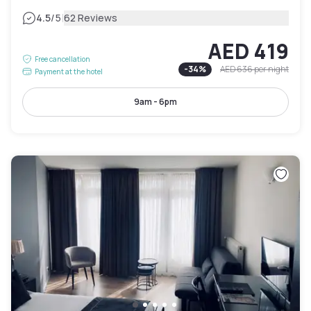
|
4.5
/5
62 Reviews
AED 419
Free cancellation
-
34
%
AED 636
per night
Payment at the hotel
9am - 6pm