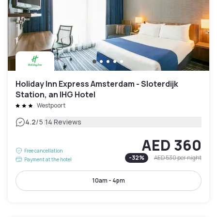
Holiday Inn Express Amsterdam - Sloterdijk
Station, an IHG Hotel
Westpoort
|
4.2
/5
14 Reviews
AED 360
Free cancellation
-
32
%
AED 530
per night
Payment at the hotel
10am - 4pm