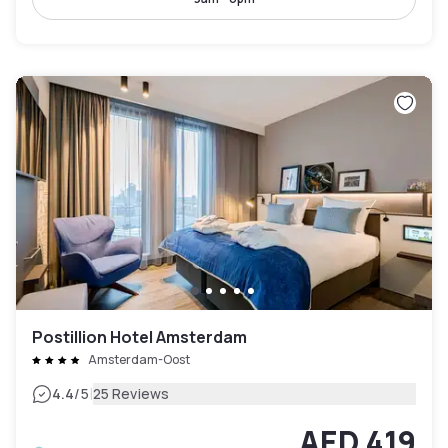
Postillion Hotel Amsterdam
Amsterdam-Oost
|
4.4
/5
25 Reviews
AED 419