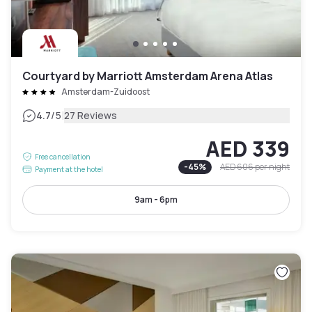
Courtyard by Marriott Amsterdam Arena Atlas
Amsterdam-Zuidoost
|
4.7
/5
27 Reviews
AED 339
Free cancellation
-
45
%
AED 606
per night
Payment at the hotel
9am - 6pm