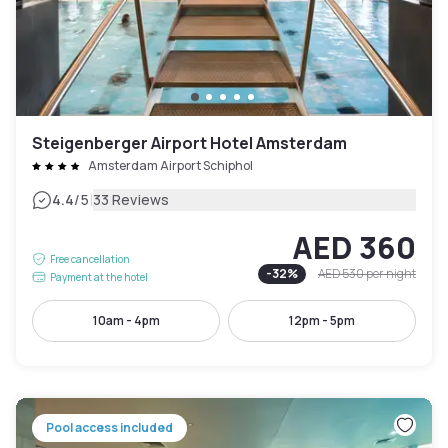
Steigenberger Airport Hotel Amsterdam
Amsterdam Airport Schiphol
|
4.4
/5
33 Reviews
AED 360
Free cancellation
-
32
%
AED 530
per night
Payment at the hotel
10am - 4pm
12pm - 5pm
Pool access included