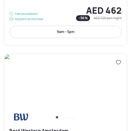
AED 462
Free cancellation
-
36
%
AED 720
per night
Payment at the hotel
9am - 5pm
Best Western Amsterdam