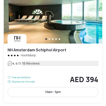
NH Amsterdam Schiphol Airport
Hoofddorp
|
4.4
/5
16 Reviews
AED 394
Free cancellation
Payment at the hotel
10am - 5pm