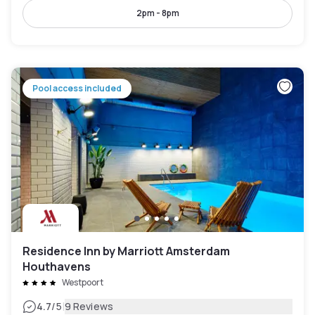
2pm - 8pm
Pool access included
Residence Inn by Marriott Amsterdam
Houthavens
Westpoort
|
4.7
/5
9 Reviews