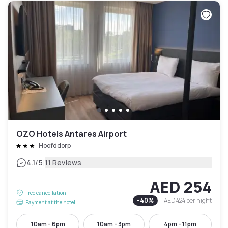
OZO Hotels Antares Airport
Hoofddorp
|
4.1
/5
11 Reviews
AED 254
Free cancellation
-
40
%
AED 424
per night
Payment at the hotel
10am - 6pm
10am - 3pm
4pm - 11pm