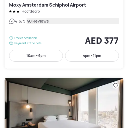
Moxy Amsterdam Schiphol Airport
Hoofddorp
|
4.6
/5
40 Reviews
AED 377
Free cancellation
Payment at the hotel
10am - 6pm
4pm - 11pm