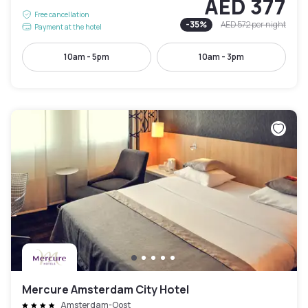
AED 377
Free cancellation
-
35
%
AED 572
per night
Payment at the hotel
10am - 5pm
10am - 3pm
Mercure Amsterdam City Hotel
Amsterdam-Oost