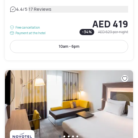
|
4.4
/5
17 Reviews
AED 419
Free cancellation
-
34
%
AED 629
per night
Payment at the hotel
10am - 6pm