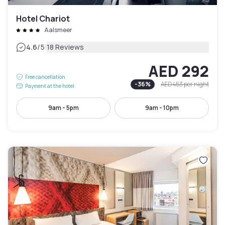
Hotel Chariot
Aalsmeer
|
4.6
/5
18 Reviews
AED 292
Free cancellation
-
36
%
AED 453
per night
Payment at the hotel
9am - 5pm
9am - 10pm