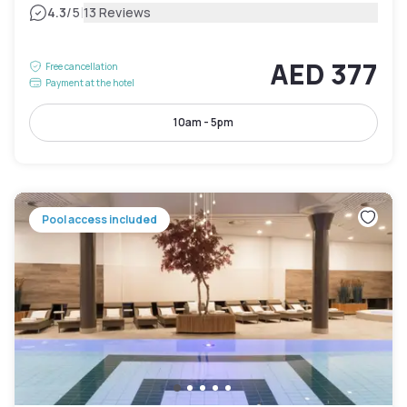
|
4.3
/5
13 Reviews
AED 377
Free cancellation
Payment at the hotel
10am - 5pm
Pool access included