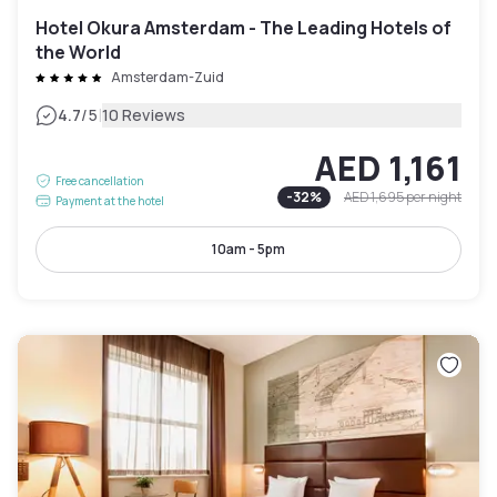
Hotel Okura Amsterdam - The Leading Hotels of
the World
Amsterdam-Zuid
|
4.7
/5
10 Reviews
AED 1,161
Free cancellation
-
32
%
AED 1,695
per night
Payment at the hotel
10am - 5pm