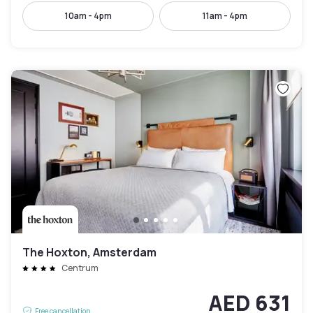
10am - 4pm
11am - 4pm
The Hoxton, Amsterdam
Centrum
AED 631
Free cancellation