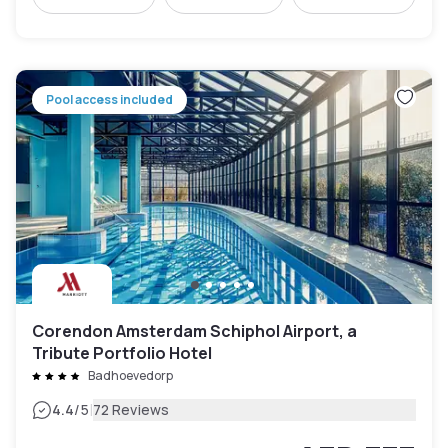
Pool access included
Corendon Amsterdam Schiphol Airport, a
Tribute Portfolio Hotel
Badhoevedorp
|
4.4
/5
72 Reviews