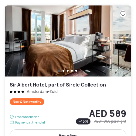
Sir Albert Hotel, part of Sircle Collection
Amsterdam-Zuid
New & Noteworthy
AED 589
Free cancellation
-
45
%
AED 1,059
per night
Payment at the hotel
9am - 6pm