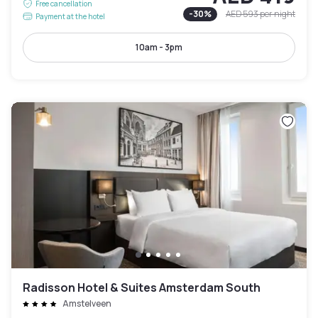
Free cancellation
-
30
%
AED 593
per night
Payment at the hotel
10am - 3pm
Radisson Hotel & Suites Amsterdam South
Amstelveen