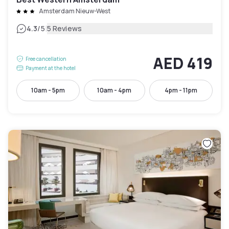
Amsterdam Nieuw-West
|
4.3
/5
5 Reviews
AED 419
Free cancellation
Payment at the hotel
10am - 5pm
10am - 4pm
4pm - 11pm