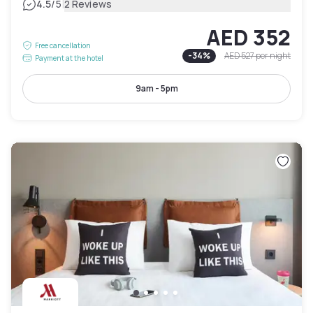
|
4.5
/5
2 Reviews
AED 352
Free cancellation
-
34
%
AED 527
per night
Payment at the hotel
9am - 5pm