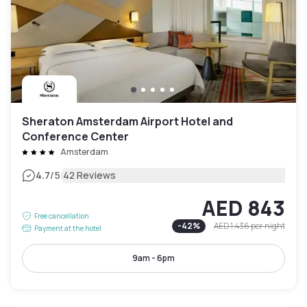
Sheraton Amsterdam Airport Hotel and
Conference Center
Amsterdam
|
4.7
/5
42 Reviews
AED 843
Free cancellation
-
42
%
AED 1,436
per night
Payment at the hotel
9am - 6pm