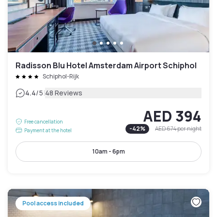
Radisson Blu Hotel Amsterdam Airport Schiphol
Schiphol-Rijk
|
4.4
/5
48 Reviews
AED 394
Free cancellation
-
42
%
AED 674
per night
Payment at the hotel
10am - 6pm
Pool access included