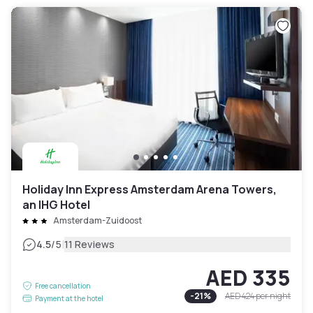
Holiday Inn Express Amsterdam Arena Towers,
an IHG Hotel
Amsterdam-Zuidoost
|
4.5
/5
11 Reviews
AED 335
Free cancellation
-
21
%
AED 424
per night
Payment at the hotel