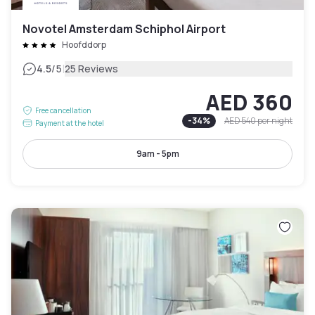
Novotel Amsterdam Schiphol Airport
Hoofddorp
|
4.5
/5
25 Reviews
AED 360
Free cancellation
-
34
%
AED 540
per night
Payment at the hotel
9am - 5pm