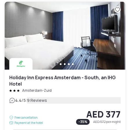
Holiday Inn Express Amsterdam - South, an IHG
Hotel
Amsterdam-Zuid
|
4.4
/5
9 Reviews
AED 377
Free cancellation
-
35
%
AED 572
per night
Payment at the hotel