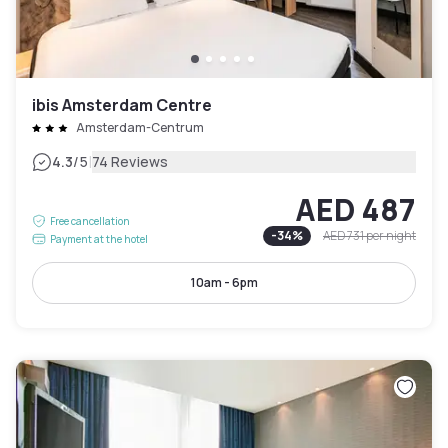
ibis Amsterdam Centre
Amsterdam-Centrum
|
4.3
/5
74 Reviews
AED 487
Free cancellation
-
34
%
AED 731
per night
Payment at the hotel
10am - 6pm