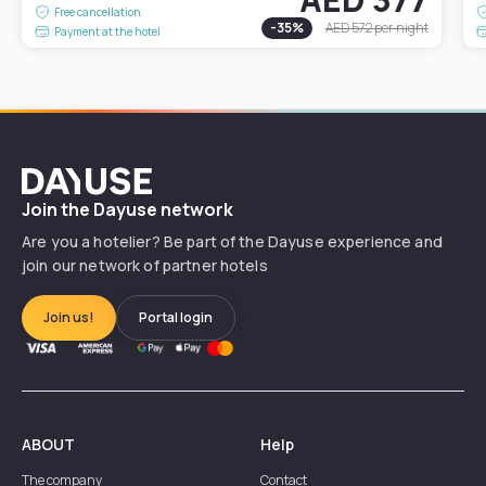
Free cancellation
-
35
%
AED 572
per night
Payment at the hotel
Dayuse
Join the Dayuse network
Are you a hotelier? Be part of the Dayuse experience and
join our network of partner hotels
Join us!
Portal login
ABOUT
Help
The company
Contact