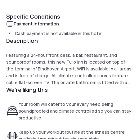
Specific Conditions
Payment information
Cash payment is not available in this hotel
Description
Featuring a 24-hour front desk, a bar, restaurant, and
soundproof rooms, this new Tulip Inn is located on top of
the terminal of Eindhoven Airport. WiFi is available in all areas
and is free of charge. All climate-controlled rooms feature
cable flat-screen TV. The private bathroom is fitted with a
We're liking this
shower and a hairdryer. Guests can enjoy an à la carte menu
in the bar and breakfast is served on a daily basis. The city
centre of Eindhoven can be reached within 15 minutes by car
Your room will cater to your every need being
or 20 minutes by bus. Car hire can be arranged at the hotel,
soundproofed and climate controlled so you can stay
upon request. Strijp is a great choice for travellers
productive
interested in city trips, friendly locals and city walks.
Keep up your workout routine at the fitness centre
available throughout the day and night