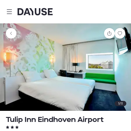
Dayuse
Share
Sav
1
/
11
Tulip Inn Eindhoven Airport