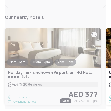
Our nearby hotels
9am - 6pm
10am - 2pm
2pm - 9pm
Holiday Inn - Eindhoven Airport, an IHG Hotel
C
Strijp
|
4.4
/5
26 Reviews
AED 377
Free cancellation
-
35
%
AED 572
per night
Payment at the hotel