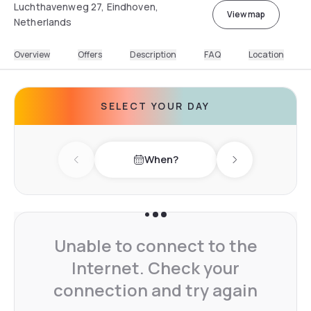
Luchthavenweg 27, Eindhoven,
View map
Netherlands
Overview
Offers
Description
FAQ
Location
SELECT YOUR DAY
When?
Previous day
Next day
Unable to connect to the
Internet. Check your
connection and try again