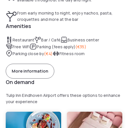
From early morning to night, enjoy nachos, pasta,
croquettes and more at the bar
Amenities
Restaurant
Bar / Café
Business center
Free WiFi
Parking (fees apply)
(
€35
)
Parking close by
(
€4
)
Fitness room
More information
On demand
Tulip Inn Eindhoven Airport offers these options to enhance
your experience