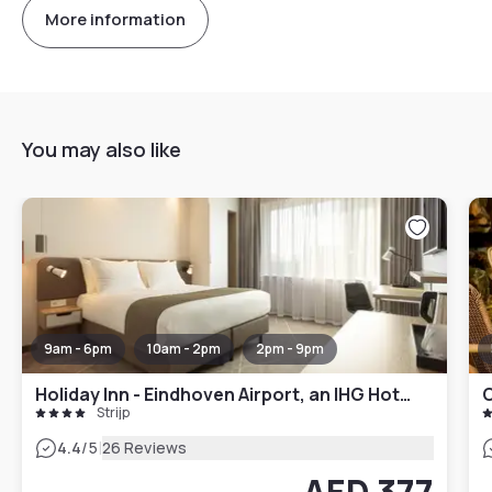
More information
You may also like
9am - 6pm
10am - 2pm
2pm - 9pm
Holiday Inn - Eindhoven Airport, an IHG Hotel
C
Strijp
|
4.4
/5
26 Reviews
AED 377