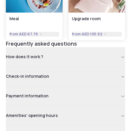
Meal
Upgrade room
from
AED 67.79
from
AED 105.92
Frequently asked questions
How does it work ?
Check-in information
Payment information
Amenities' opening hours