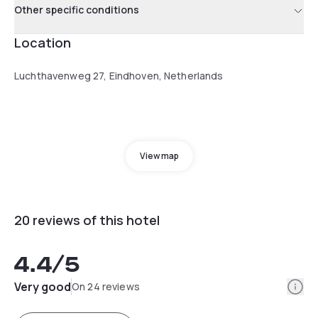
Other specific conditions
Location
Luchthavenweg 27, Eindhoven, Netherlands
View map
20 reviews of this hotel
4.4
/5
Info
Very good
On 24 reviews