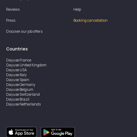
Reviews
Help
Press
Booking cancellation
Discover our job offers
Countries
Dayuse
France
Dayuse
United Kingdom
Dayuse
USA
Dayuse
Italy
Dayuse
Spain
Dayuse
Germany
Dayuse
Belgium
Dayuse
Switzerland
Dayuse
Brazil
Dayuse
Netherlands
Dayuse
Austria
Dayuse
Australia
Dayuse
Ireland
Dayuse
Hong Kong
Dayuse
Canada
Dayuse
Singapore