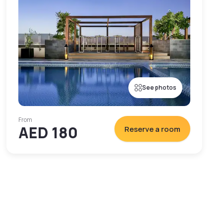
See photos
From
AED 180
Reserve a room