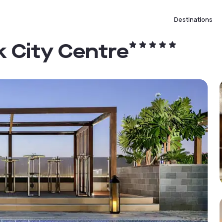
Destinations
k City Centre