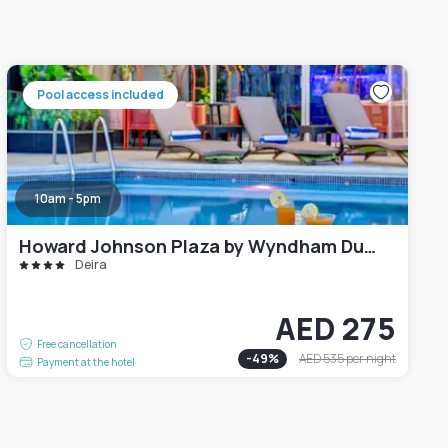
Pool access included
10am - 5pm
Howard Johnson Plaza by Wyndham Dubai Deira
Deira
AED 275
Free cancellation
-
49
%
AED 535
per night
Payment at the hotel