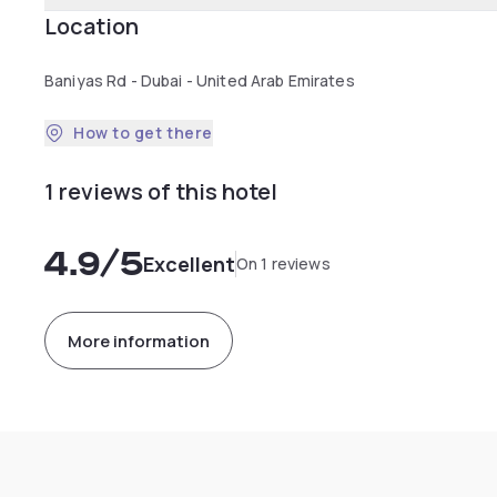
Location
Baniyas Rd - Dubai - United Arab Emirates
How to get there
1 reviews of this hotel
4.9
/5
Excellent
On 1 reviews
More information