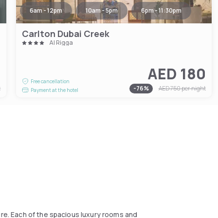
6am - 12pm
10am - 5pm
6pm - 11:30pm
Carlton Dubai Creek
Al Rigga
1
AED 180
Free cancellation
t
-
76
%
AED 750
per night
Payment at the hotel
ure. Each of the spacious luxury rooms and