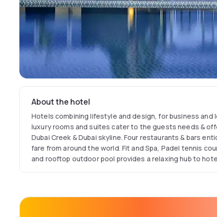
About the hotel
Hotels combining lifestyle and design, for business and l
luxury rooms and suites cater to the guests needs & off
Dubai Creek & Dubai skyline. Four restaurants & bars entic
fare from around the world. Fit and Spa, Padel tennis cou
and rooftop outdoor pool provides a relaxing hub to hot
with our free Wi Fi access & 24 hour Connectivity Lounge