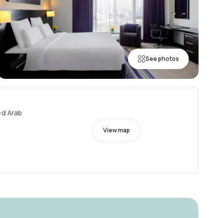
See photos
ed Arab
View map