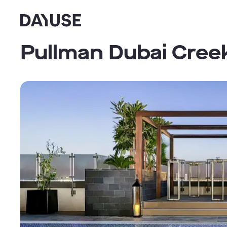
Dayuse
Pullman Dubai Cree