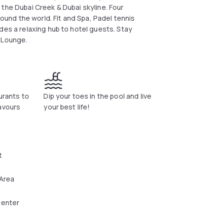
the Dubai Creek & Dubai skyline. Four
round the world. Fit and Spa, Padel tennis
des a relaxing hub to hotel guests. Stay
y Lounge.
urants to
Dip your toes in the pool and live
avours
your best life!
t
 Area
center