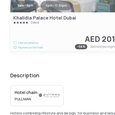
9am - 6pm
6pm - 11:30pm
Khalidia Palace Hotel Dubai
Deira
AED 20
Free cancellation
-
56
%
AED 450
per nigh
Payment at the hotel
Description
Hotel chain:
PULLMAN
Hotels combining lifestyle and design, for business and leis