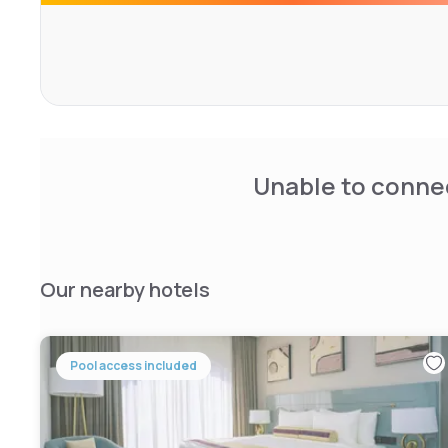
Unable to connec
Our nearby hotels
Pool access included