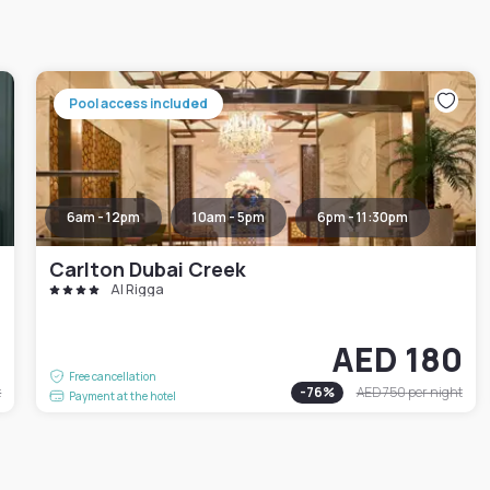
Pool access included
6am - 12pm
10am - 5pm
6pm - 11:30pm
Carlton Dubai Creek
Al Rigga
1
AED 180
Free cancellation
t
-
76
%
AED 750
per night
Payment at the hotel