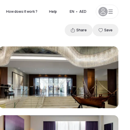
How does it work ?
Help
EN
•
AED
Share
Save