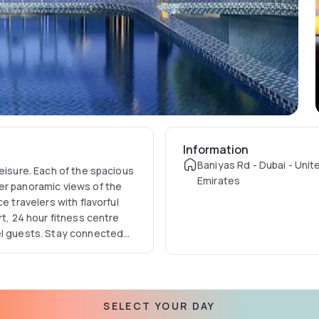
Information
Baniyas Rd - Dubai - Unit
eisure. Each of the spacious
Emirates
er panoramic views of the
e travelers with flavorful
rt, 24 hour fitness centre
el guests. Stay connected
.
SELECT YOUR DAY