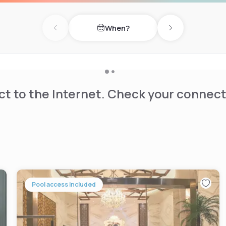
When?
Previous day
Next day
t to the Internet. Check your connect
Pool access included