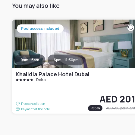
You may also like
Pool access included
9am - 6pm
6pm - 11:30pm
Khalidia Palace Hotel Dubai
Deira
AED 20
Free cancellation
-
56
%
AED 450
per nigh
Payment at the hotel