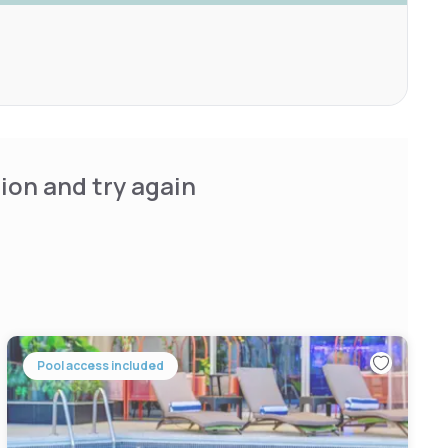
ion and try again
Pool access included