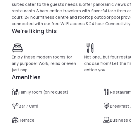
suites cater to the guests needs & offer panoramic views of 
restaurants & bars entice travelers with flavorful fare from a
court, 24 hour fitness centre and rooftop outdoor pool provi
connected with our free Wi Fi access & 24 hour Connectivit
We're liking this
Enjoy these modern rooms for
Not one...but four resta
any purpose! Work, relax or even
choose from! Let the fl
just nap...
entice you...
Amenities
Family room (on request)
Restauran
Bar / Café
Breakfast
Terrace
Business 