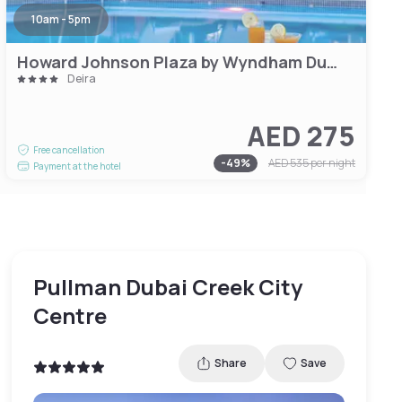
10am - 5pm
Howard Johnson Plaza by Wyndham Dubai Deira
Deira
AED 275
Free cancellation
-
49
%
AED 535
per night
Payment at the hotel
Pullman Dubai Creek City
Centre
Share
Save