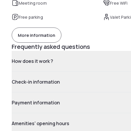
Meeting room
Free WiFi
Free parking
Valet Park
More information
Frequently asked questions
How does it work ?
Check-in information
Payment information
Amenities' opening hours