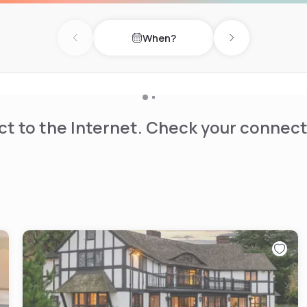
minutes' drive to famous
Lacey.
When?
Previous day
Next day
t to the Internet. Check your connect