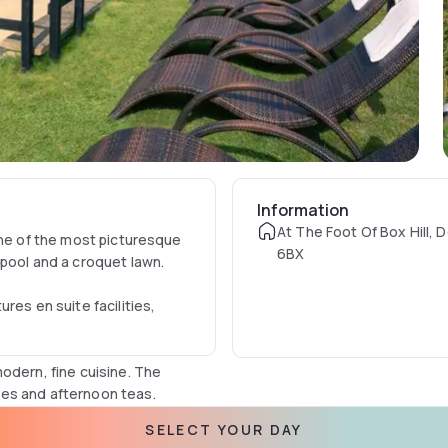
Information
At The Foot Of Box Hill, 
one of the most picturesque
6BX
 pool and a croquet lawn.
res en suite facilities,
odern, fine cuisine. The
es and afternoon teas.
SELECT YOUR DAY
the M25 and is just 30