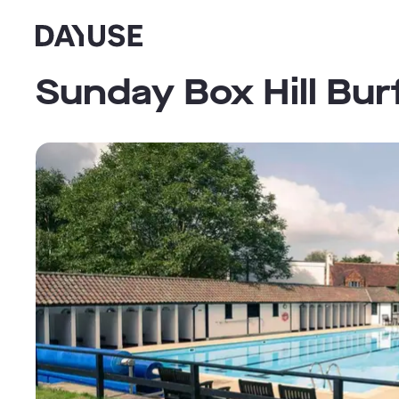
Dayuse
Sunday Box Hill Bur