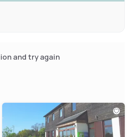
ion and try again