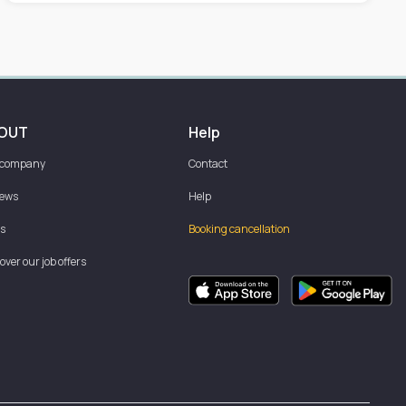
OUT
Help
 company
Contact
iews
Help
s
Booking cancellation
over our job offers