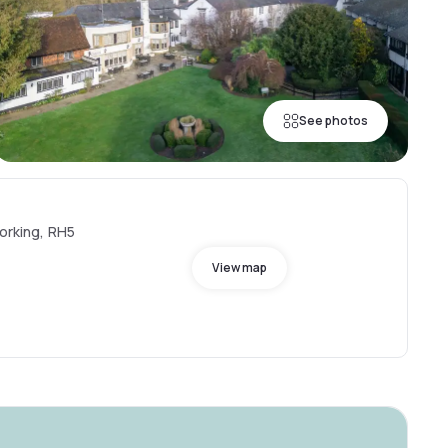
See photos
Dorking, RH5
View map