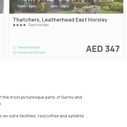
10am - 6pm
4pm - 10pm
Thatchers, Leatherhead East Horsley
East Horsley
6
AED 347
Free cancellation
t
Payment at the hotel
of the most picturesque parts of Surrey and
.
en suite facilities, tea/coffee and satellite