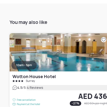
You may also like
10am - 5pm
Wotton House Hotel
Surrey
|
4.5
/5
4 Reviews
AED 43
Free cancellation
-
27
%
AED 594
per nigh
Payment at the hotel