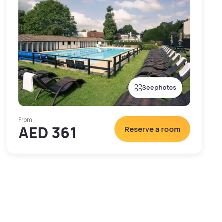
See photos
From
AED 361
Reserve a room