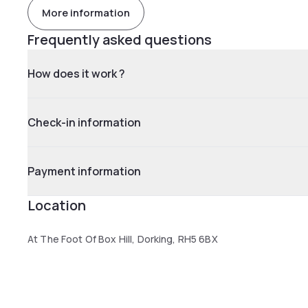
More information
Frequently asked questions
How does it work ?
Check-in information
Payment information
Location
At The Foot Of Box Hill, Dorking, RH5 6BX