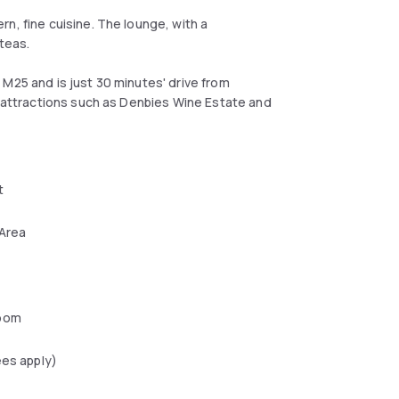
n, fine cuisine. The lounge, with a
teas.
M25 and is just 30 minutes' drive from
s attractions such as Denbies Wine Estate and
t
 Area
oom
ees apply)