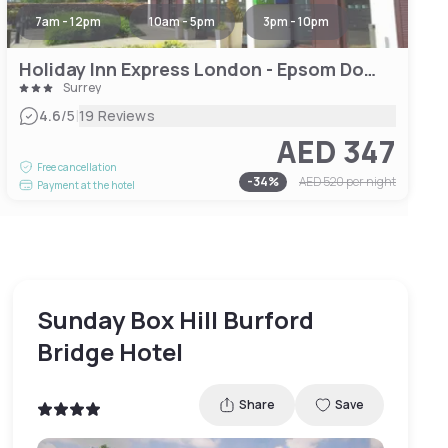
7am - 12pm
10am - 5pm
3pm - 10pm
Holiday Inn Express London - Epsom Downs, an IHG Hotel
Surrey
|
4.6
/5
19 Reviews
AED 347
Free cancellation
-
34
%
AED 520
per night
Payment at the hotel
Sunday Box Hill Burford
Bridge Hotel
Share
Save