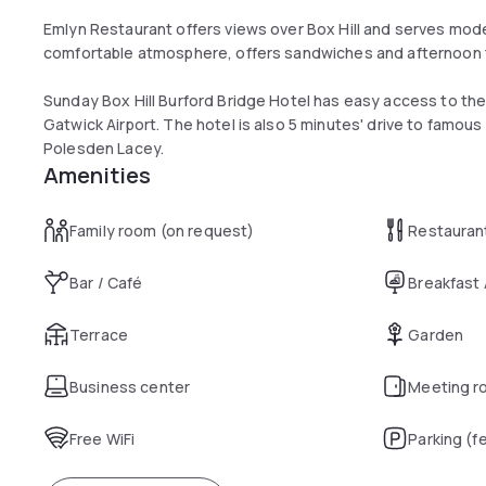
Emlyn Restaurant offers views over Box Hill and serves moder
comfortable atmosphere, offers sandwiches and afternoon 
Sunday Box Hill Burford Bridge Hotel has easy access to the 
Gatwick Airport. The hotel is also 5 minutes' drive to famou
Polesden Lacey.
Amenities
Family room (on request)
Restauran
Bar / Café
Breakfast
Terrace
Garden
Business center
Meeting r
Free WiFi
Parking (f