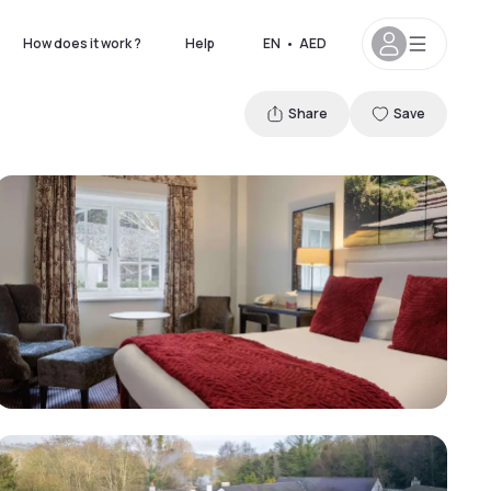
How does it work ?
Help
EN
•
AED
Share
Save