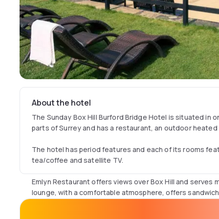
About the hotel
The Sunday Box Hill Burford Bridge Hotel is situated in 
parts of Surrey and has a restaurant, an outdoor heated
The hotel has period features and each of its rooms featu
tea/coffee and satellite TV.
Emlyn Restaurant offers views over Box Hill and serves m
lounge, with a comfortable atmosphere, offers sandwich
Sunday Box Hill Burford Bridge Hotel has easy access to 