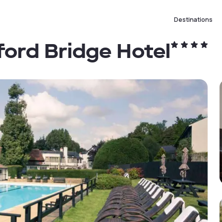
Destinations
ford Bridge Hotel