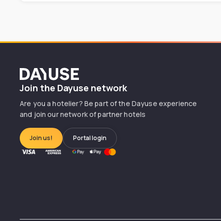
Dayuse
Join the Dayuse network
Are you a hotelier? Be part of the Dayuse experience
and join our network of partner hotels
Join us!
Portal login