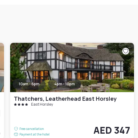
10am - 6pm
4pm - 10pm
Thatchers, Leatherhead East Horsley
East Horsley
6
AED 347
Free cancellation
t
Payment at the hotel