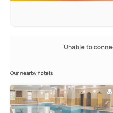
minutes' drive from Gatwick Airport. The hotel is also 5 
attractions such as Denbies Wine Estate and Polesden 
Unable to connec
Our nearby hotels