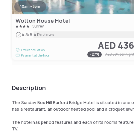
10am - 5pm
Wotton House Hotel
Surrey
|
4.5
/5
4 Reviews
AED 43
Free cancellation
-
27
%
AED 594
per nigh
Payment at the hotel
Description
The Sunday Box Hill Burford Bridge Hotel is situated in one 
has a restaurant, an outdoor heated pool and a croquet lawn
The hotel has period features and each of its rooms features 
TV.