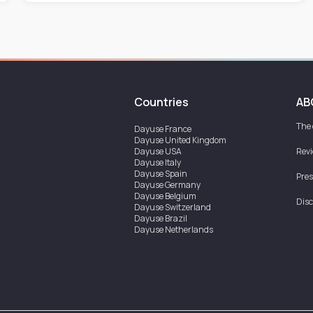
Countries
AB
The
Dayuse
France
Dayuse
United Kingdom
Dayuse
USA
Rev
Dayuse
Italy
Dayuse
Spain
Pres
Dayuse
Germany
Dayuse
Belgium
Disc
Dayuse
Switzerland
Dayuse
Brazil
Dayuse
Netherlands
Dayuse
Austria
Dayuse
Australia
Dayuse
Ireland
Dayuse
Hong Kong
Dayuse
Canada
Dayuse
Singapore
Dayuse
Sweden