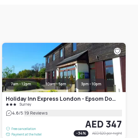
7am - 12pm
10am - 5pm
3pm - 10pm
Holiday Inn Express London - Epsom Downs, an IHG Hotel
Surrey
|
4.6
/5
19 Reviews
AED 347
Free cancellation
-
34
%
AED 520
per night
Payment at the hotel