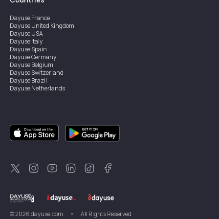
Dayuse
France
Dayuse
United Kingdom
Dayuse
USA
Dayuse
Italy
Dayuse
Spain
Dayuse
Germany
Dayuse
Belgium
Dayuse
Switzerland
Dayuse
Brazil
Dayuse
Netherlands
Dayuse
Austria
Dayuse
Australia
Dayuse
Ireland
Dayuse
Hong Kong
Dayuse
Canada
Dayuse
Singapore
Dayuse
Sweden
Dayuse
Thailand
Dayuse
Portugal
Dayuse
Korea
Dayuse
New Zealand
Dayuse
Türkiye
©
2026
dayuse.com
•
All Rights Reserved