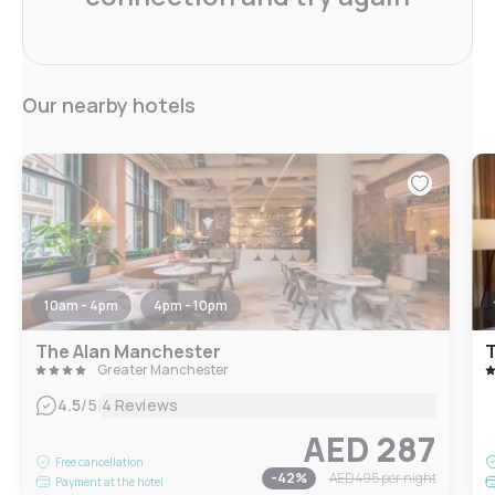
Our nearby hotels
10am - 4pm
4pm - 10pm
The Alan Manchester
Greater Manchester
|
4.5
/5
4 Reviews
AED 287
Free cancellation
-
42
%
AED 495
per night
Payment at the hotel