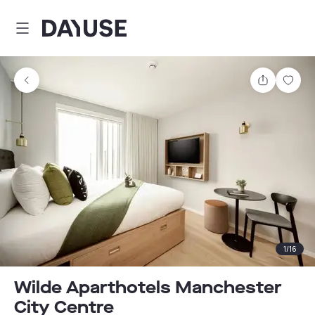
Dayuse
Share
Sav
1
/
16
Wilde Aparthotels Manchester
City Centre