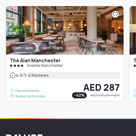
10am - 4pm
4pm - 10pm
The Alan Manchester
Greater Manchester
|
4.5
/5
4 Reviews
AED 287
Free cancellation
-
42
%
AED 495
per night
Payment at the hotel