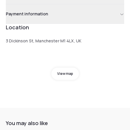
Payment information
Location
3 Dickinson St, Manchester M1 4LX, UK
View map
You may also like