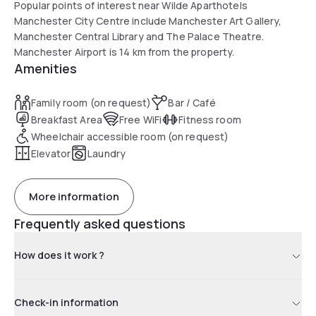
Popular points of interest near Wilde Aparthotels
Manchester City Centre include Manchester Art Gallery,
Manchester Central Library and The Palace Theatre.
Manchester Airport is 14 km from the property.
Amenities
Family room (on request)
Bar / Café
Breakfast Area
Free WiFi
Fitness room
Wheelchair accessible room (on request)
Elevator
Laundry
More information
Frequently asked questions
How does it work ?
Check-in information