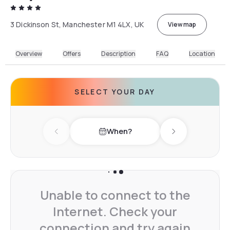
3 Dickinson St, Manchester M1 4LX, UK
View map
Overview
Offers
Description
FAQ
Location
SELECT YOUR DAY
When?
Previous day
Next day
Unable to connect to the
Internet. Check your
connection and try again