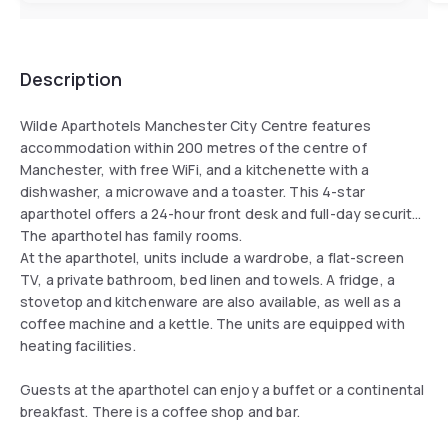
Description
Wilde Aparthotels Manchester City Centre features
accommodation within 200 metres of the centre of
Manchester, with free WiFi, and a kitchenette with a
dishwasher, a microwave and a toaster. This 4-star
aparthotel offers a 24-hour front desk and full-day security.
The aparthotel has family rooms.
At the aparthotel, units include a wardrobe, a flat-screen
TV, a private bathroom, bed linen and towels. A fridge, a
stovetop and kitchenware are also available, as well as a
coffee machine and a kettle. The units are equipped with
heating facilities.
Guests at the aparthotel can enjoy a buffet or a continental
breakfast. There is a coffee shop and bar.