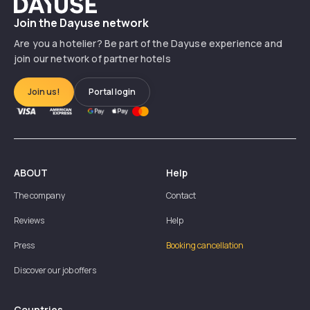
Dayuse
Join the Dayuse network
Are you a hotelier? Be part of the Dayuse experience and
join our network of partner hotels
Join us!
Portal login
ABOUT
Help
The company
Contact
Reviews
Help
Press
Booking cancellation
Discover our job offers
Countries