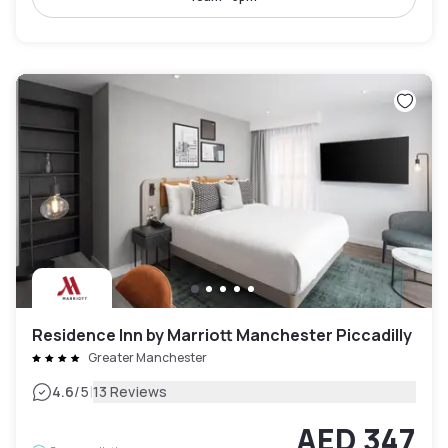
Residence Inn by Marriott Manchester Piccadilly
Greater Manchester
|
4.6
/5
13 Reviews
AED 347