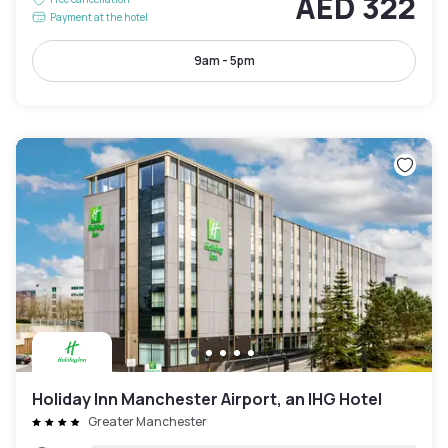
AED 322
Payment at the hotel
9am - 5pm
Holiday Inn Manchester Airport, an IHG Hotel
Greater Manchester