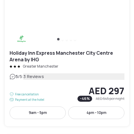
Holiday Inn Express Manchester City Centre
Arena by IHG
Greater Manchester
|
5
/5
3 Reviews
AED 297
Free cancellation
-
46
%
AED 545
per night
Payment at the hotel
9am - 5pm
4pm - 10pm