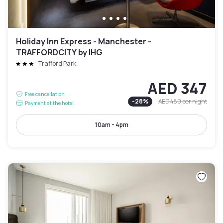
Holiday Inn Express - Manchester -
TRAFFORDCITY by IHG
Trafford Park
AED 347
Free cancellation
-
28
%
AED 480
per night
Payment at the hotel
10am - 4pm