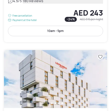
|
4.5
/5
180 Reviews
AED 243
Free cancellation
-
24
%
AED 315
per night
Payment at the hotel
10am - 5pm