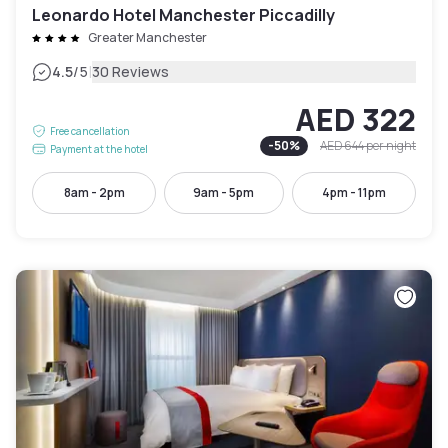
Leonardo Hotel Manchester Piccadilly
Greater Manchester
|
4.5
/5
30 Reviews
AED 322
Free cancellation
-
50
%
AED 644
per night
Payment at the hotel
8am - 2pm
9am - 5pm
4pm - 11pm