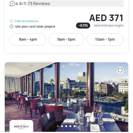
|
4.6
/5
73 Reviews
AED 371
Free cancellation
-
63
%
AED 990
per night
rate-plan-card.label-prepaid
8am - 4pm
9am - 5pm
10am - 7pm