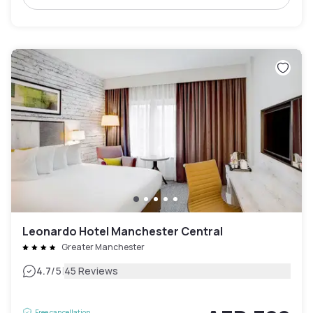
Leonardo Hotel Manchester Central
Greater Manchester
|
4.7
/5
45 Reviews
Free cancellation