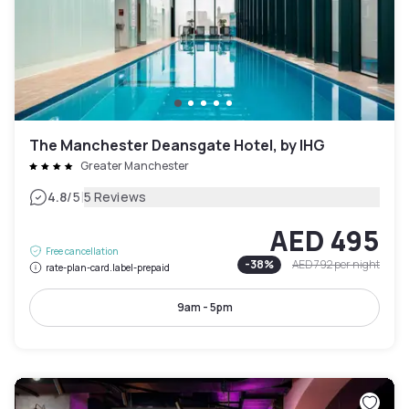
The Manchester Deansgate Hotel, by IHG
Greater Manchester
|
4.8
/5
5 Reviews
AED 495
Free cancellation
-
38
%
AED 792
per night
rate-plan-card.label-prepaid
9am - 5pm