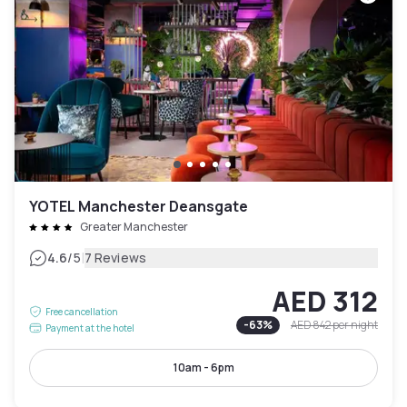
YOTEL Manchester Deansgate
Greater Manchester
|
4.6
/5
7 Reviews
AED 312
Free cancellation
-
63
%
AED 842
per night
Payment at the hotel
10am - 6pm