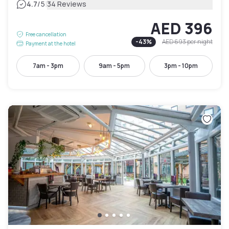
|
4.7
/5
34 Reviews
AED 396
Free cancellation
-
43
%
AED 693
per night
Payment at the hotel
7am - 3pm
9am - 5pm
3pm - 10pm