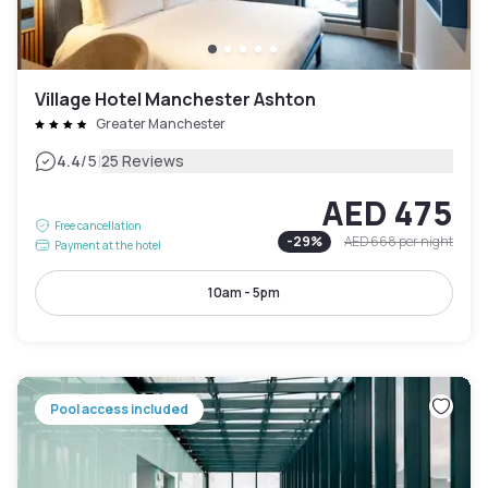
Village Hotel Manchester Ashton
Greater Manchester
|
4.4
/5
25 Reviews
AED 475
Free cancellation
-
29
%
AED 668
per night
Payment at the hotel
10am - 5pm
Pool access included