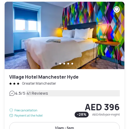
Village Hotel Manchester Hyde
Greater Manchester
|
4.5
/5
41 Reviews
AED 396
Free cancellation
-
28
%
AED 545
per night
Payment at the hotel
10am - 5pm