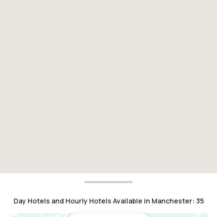
Day Hotels and Hourly Hotels Available in Manchester
:
35