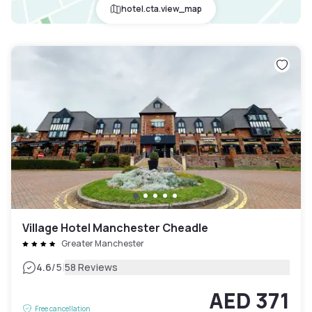
hotel.cta.view_map
Village Hotel Manchester Cheadle
Greater Manchester
|
4.6
/5
58 Reviews
AED 371
Free cancellation