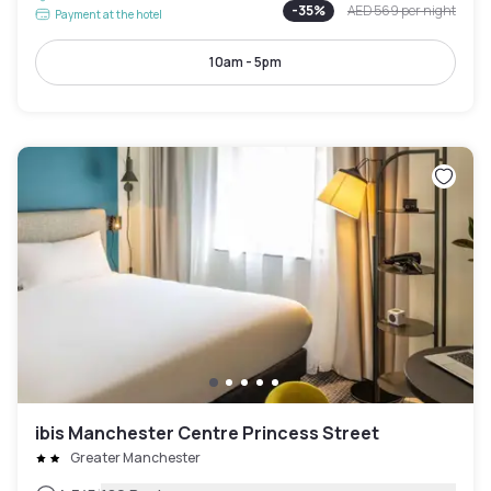
-
35
%
AED 569
per night
Payment at the hotel
10am - 5pm
ibis Manchester Centre Princess Street
Greater Manchester