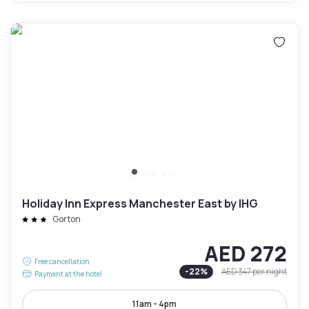
Holiday Inn Express Manchester East by IHG
Gorton
AED 272
Free cancellation
-
22
%
AED 347
per night
Payment at the hotel
11am - 4pm