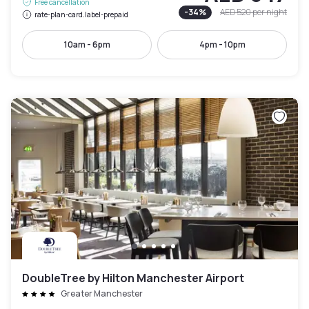
Free cancellation
-
34
%
AED 520
per night
rate-plan-card.label-prepaid
10am - 6pm
4pm - 10pm
DoubleTree by Hilton Manchester Airport
Greater Manchester