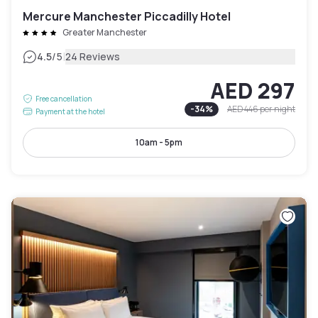
Mercure Manchester Piccadilly Hotel
Greater Manchester
|
4.5
/5
24 Reviews
AED 297
Free cancellation
-
34
%
AED 446
per night
Payment at the hotel
10am - 5pm