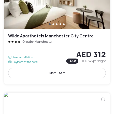
Wilde Aparthotels Manchester City Centre
Greater Manchester
AED 312
Free cancellation
-
43
%
AED 545
per night
Payment at the hotel
10am - 5pm