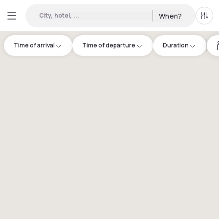
City, hotel, ...
When?
All f
Time of arrival
Time of departure
Duration