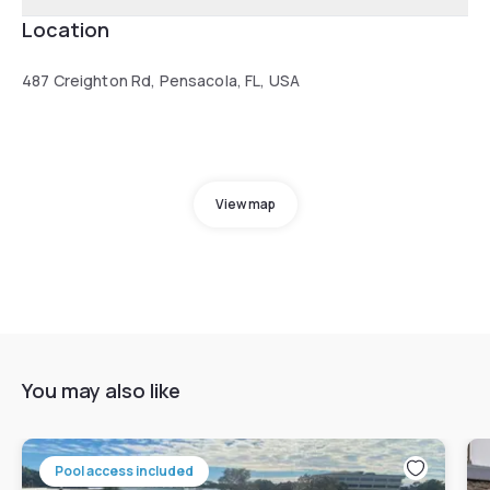
Location
487 Creighton Rd, Pensacola, FL, USA
View map
You may also like
Pool access included