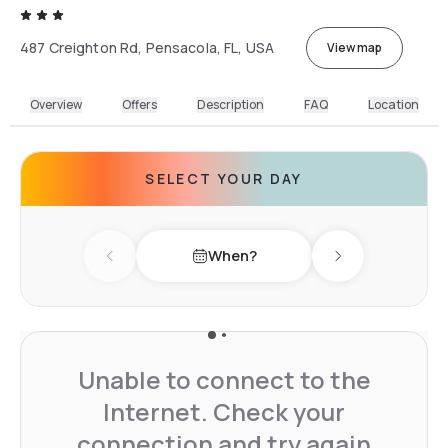
487 Creighton Rd, Pensacola, FL, USA
View map
Overview
Offers
Description
FAQ
Location
SELECT YOUR DAY
When?
Previous day
Next day
Unable to connect to the
Internet. Check your
connection and try again