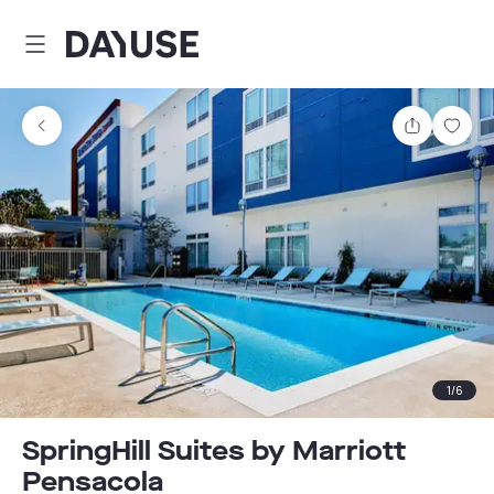
Dayuse
Share
Sav
1
/
6
SpringHill Suites by Marriott
Pensacola