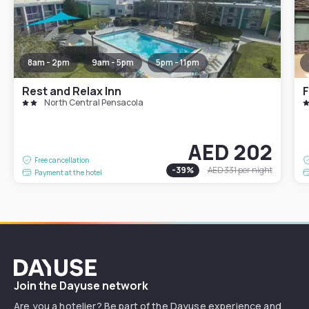
8am - 2pm
9am - 5pm
5pm - 11pm
Rest and Relax Inn
North Central Pensacola
AED 202
Free cancellation
-
39
%
AED 331
per night
Payment at the hotel
Dayuse
Join the Dayuse network
Are you a hotelier? Be part of the Dayuse experience and