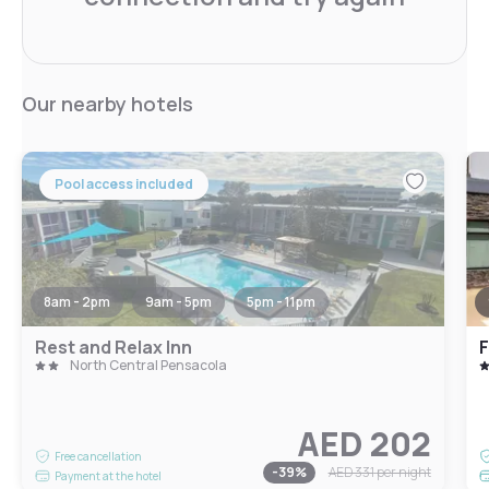
Our nearby hotels
Pool access included
8am - 2pm
9am - 5pm
5pm - 11pm
Rest and Relax Inn
North Central Pensacola
AED 202
Free cancellation
-
39
%
AED 331
per night
Payment at the hotel