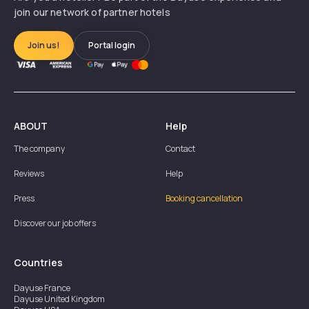
join our network of partner hotels
Join us!
Portal login
ABOUT
Help
The company
Contact
Reviews
Help
Press
Booking cancellation
Discover our job offers
Countries
Dayuse
France
Dayuse
United Kingdom