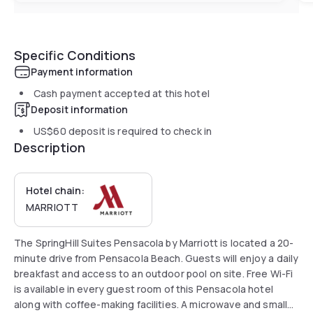
Specific Conditions
Payment information
Cash payment accepted at this hotel
Deposit information
US$60
deposit is required to check in
Description
Hotel chain:
MARRIOTT
The SpringHill Suites Pensacola by Marriott is located a 20-
minute drive from Pensacola Beach. Guests will enjoy a daily
breakfast and access to an outdoor pool on site. Free Wi-Fi
is available in every guest room of this Pensacola hotel
along with coffee-making facilities. A microwave and small