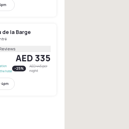
 5pm
 de la Barge
ntré
 Reviews
AED 335
AED 445
per
lation
-
25
%
night
the hotel
- 4pm