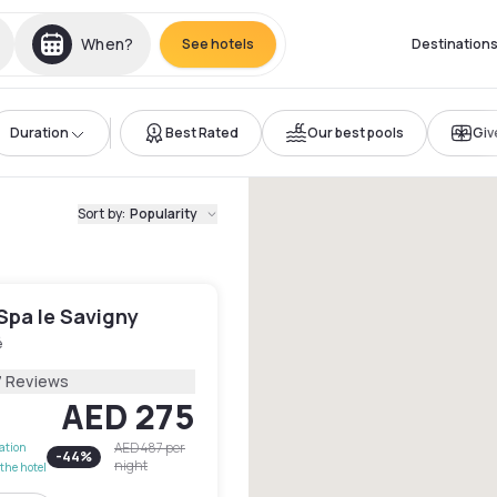
When?
See hotels
Destination
Duration
Best Rated
Our best pools
Give
Sort by
:
Popularity
Spa le Savigny
é
7 Reviews
AED 275
AED 487
per
lation
-
44
%
night
the hotel