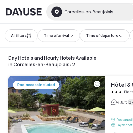
Dayuse
Corcelles-en-Beaujolais
All filters
Time of arrival
Time of departure
Day Hotels and Hourly Hotels Available
in Corcelles-en-Beaujolais
:
2
Hôtel & 
Pool access included
Blac
|
4.8
/5
2
Free cancel
Payment at 