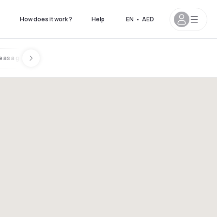
s
How does it work ?
Help
EN
•
AED
 as a gift