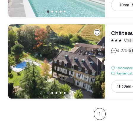
10am -
Château
Chai
|
4.7
/5
5
Free cancel
Payment at 
11:30am 
1