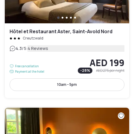
Hôtel et Restaurant Aster, Saint-Avold Nord
Creutzwald
|
4.3
/5
4 Reviews
AED 199
Free cancellation
-
28
%
AED 275
per night
Payment at the hotel
10am - 5pm