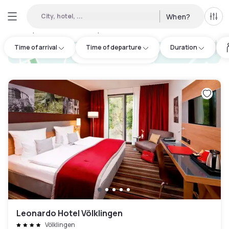
City, hotel, ...
When?
All f
Day Hotels and Hourly Hotels Available in Forbach
:
6
Time of arrival
Time of departure
Duration
hotel.cta.view_map
Leonardo Hotel Völklingen
Völklingen