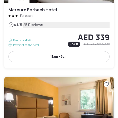
Mercure Forbach Hotel
Forbach
|
4.1
/5
25 Reviews
AED 339
Free cancellation
-
34
%
AED 508
per night
Payment at the hotel
11am - 6pm