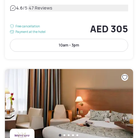
|
4.6
/5
47 Reviews
AED 305
Free cancellation
Payment at the hotel
10am - 3pm