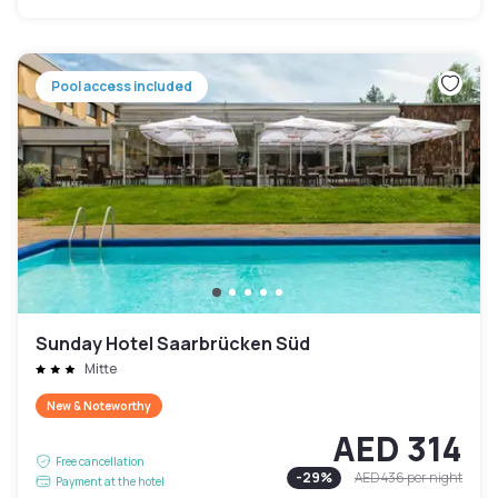
Pool access included
Sunday Hotel Saarbrücken Süd
Mitte
New & Noteworthy
AED 314
Free cancellation
-
29
%
AED 436
per night
Payment at the hotel