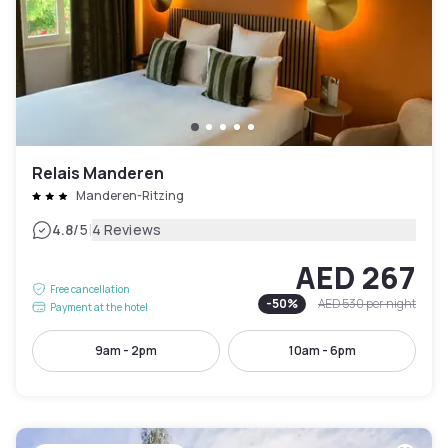
Relais Manderen
Manderen-Ritzing
|
4.8
/5
4 Reviews
AED 267
Free cancellation
-
50
%
AED 530
per night
Payment at the hotel
9am - 2pm
10am - 6pm