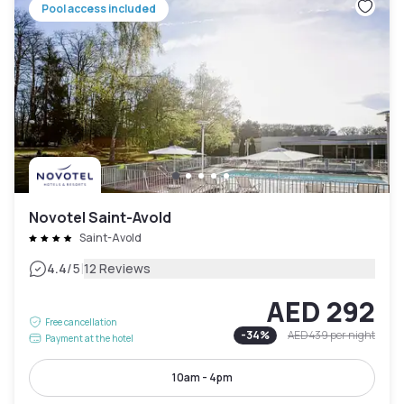
Pool access included
Novotel Saint-Avold
Saint-Avold
|
4.4
/5
12 Reviews
AED 292
Free cancellation
-
34
%
AED 439
per night
Payment at the hotel
10am - 4pm