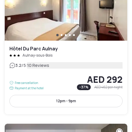
Hôtel Du Parc Aulnay
Aulnay-sous-Bois
|
3.2
/5
10 Reviews
AED 292
Free cancellation
-
37
%
AED 462
per night
Payment at the hotel
12pm - 9pm