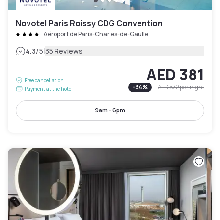
Novotel Paris Roissy CDG Convention
Aéroport de Paris-Charles-de-Gaulle
|
4.3
/5
35 Reviews
AED 381
Free cancellation
-
34
%
AED 572
per night
Payment at the hotel
9am - 6pm