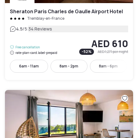
Sheraton Paris Charles de Gaulle Airport Hotel
Tremblay-en-France
|
4.5
/5
34 Reviews
AED 610
Free cancellation
-
52
%
AED 1,271
per night
rate-plan-card.label-prepaid
6am - 11am
8am - 2pm
8am - 6pm
9