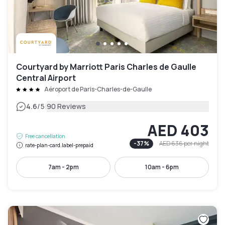
Courtyard by Marriott Paris Charles de Gaulle
Central Airport
Aéroport de Paris-Charles-de-Gaulle
|
4.6
/5
90 Reviews
AED 403
Free cancellation
-
37
%
AED 636
per night
rate-plan-card.label-prepaid
7am - 2pm
10am - 6pm