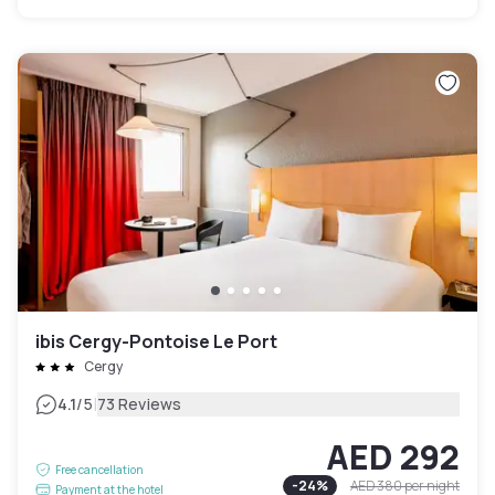
ibis Cergy-Pontoise Le Port
Cergy
|
4.1
/5
73 Reviews
AED 292
Free cancellation
-
24
%
AED 380
per night
Payment at the hotel