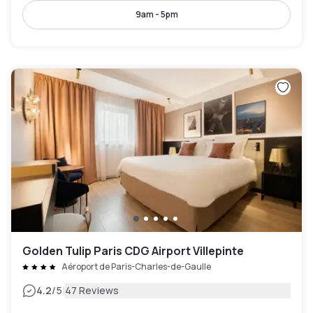
9am - 5pm
Golden Tulip Paris CDG Airport Villepinte
Aéroport de Paris-Charles-de-Gaulle
|
4.2
/5
47 Reviews