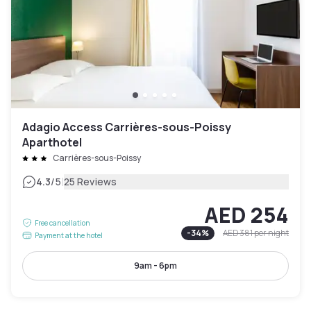
Adagio Access Carrières-sous-Poissy
Aparthotel
Carrières-sous-Poissy
|
4.3
/5
25 Reviews
AED 254
Free cancellation
-
34
%
AED 381
per night
Payment at the hotel
9am - 6pm