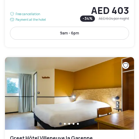
AED 403
Free cancellation
-
34
%
AED 604
per night
Payment at the hotel
9am - 6pm
Greet Hôtel Villeneuve la Garenne