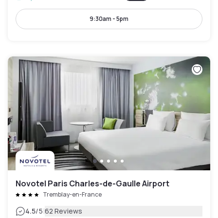
9:30am - 5pm
Novotel Paris Charles-de-Gaulle Airport
Tremblay-en-France
|
4.5
/5
62 Reviews