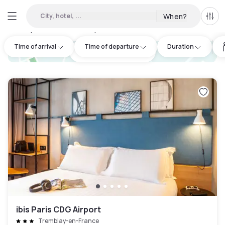
City, hotel, ...
When?
All f
Day Hotels and Hourly Hotels Available in Presles
:
60
Time of arrival
Time of departure
Duration
hotel.cta.view_map
ibis Paris CDG Airport
Tremblay-en-France