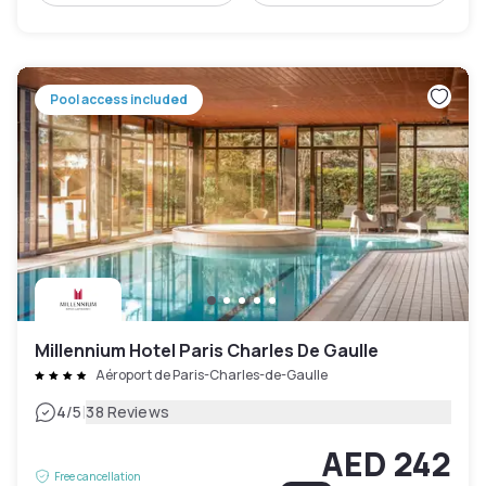
Pool access included
Millennium Hotel Paris Charles De Gaulle
Aéroport de Paris-Charles-de-Gaulle
|
4
/5
38 Reviews
AED 242
Free cancellation