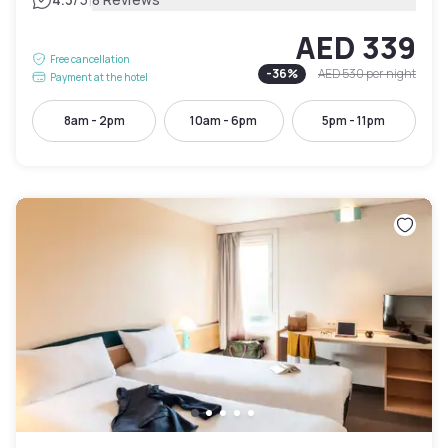
|
AED 339
Free cancellation
-
36
%
AED 530
per night
Payment at the hotel
8am - 2pm
10am - 6pm
5pm - 11pm