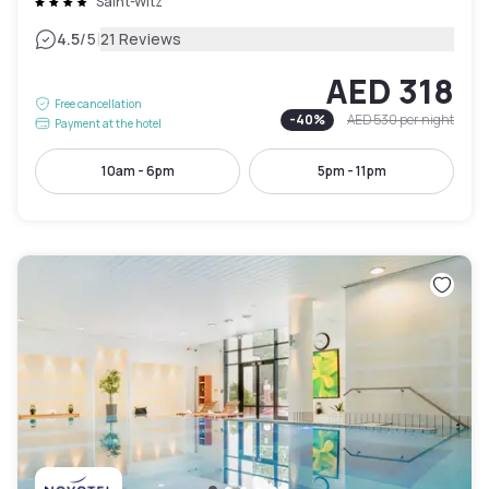
Saint-Witz
|
4.5
/5
21 Reviews
AED 318
Free cancellation
-
40
%
AED 530
per night
Payment at the hotel
10am - 6pm
5pm - 11pm