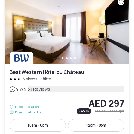
Best Western Hôtel du Château
Maisons-Laffitte
|
4.7
/5
33 Reviews
AED 297
Free cancellation
-
42
%
AED 508
per night
Payment at the hotel
10am - 6pm
12pm - 8pm