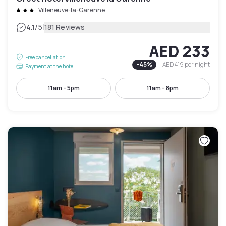
Villeneuve-la-Garenne
|
4.1
/5
181 Reviews
AED 233
Free cancellation
-
45
%
AED 419
per night
Payment at the hotel
11am - 5pm
11am - 8pm