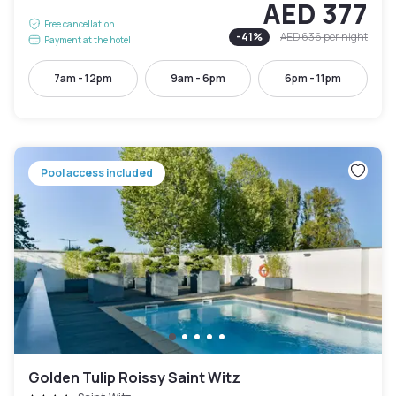
AED 377
Free cancellation
-
41
%
AED 636
per night
Payment at the hotel
7am - 12pm
9am - 6pm
6pm - 11pm
Pool access included
Golden Tulip Roissy Saint Witz