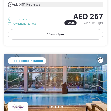
|
4.1
/5
61 Reviews
AED 267
Free cancellation
-
24
%
AED 347
per night
Payment at the hotel
10am - 4pm
Pool access included