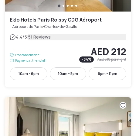
Eklo Hotels Paris Roissy CDG Aéroport
Aéroport de Paris-Charles-de-Gaulle
|
4.4
/5
51 Reviews
AED 212
Free cancellation
-
34
%
AED 318
per night
Payment at the hotel
10am - 6pm
10am - 5pm
6pm - 11pm