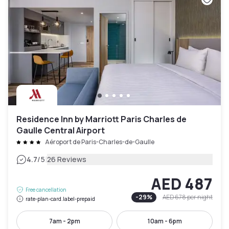
Residence Inn by Marriott Paris Charles de
Gaulle Central Airport
Aéroport de Paris-Charles-de-Gaulle
|
4.7
/5
26 Reviews
AED 487
Free cancellation
-
29
%
AED 678
per night
rate-plan-card.label-prepaid
7am - 2pm
10am - 6pm