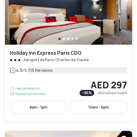
Holiday Inn Express Paris CDG
Aéroport de Paris-Charles-de-Gaulle
|
4.5
/5
115 Reviews
AED 297
Free cancellation
-
36
%
AED 462
per night
Payment at the hotel
8am - 1pm
10am - 6pm