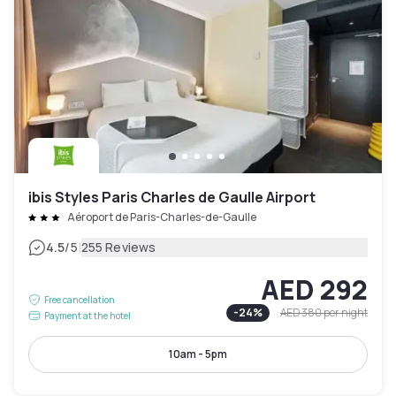
ibis Styles Paris Charles de Gaulle Airport
Aéroport de Paris-Charles-de-Gaulle
|
4.5
/5
255 Reviews
AED 292
Free cancellation
-
24
%
AED 380
per night
Payment at the hotel
10am - 5pm