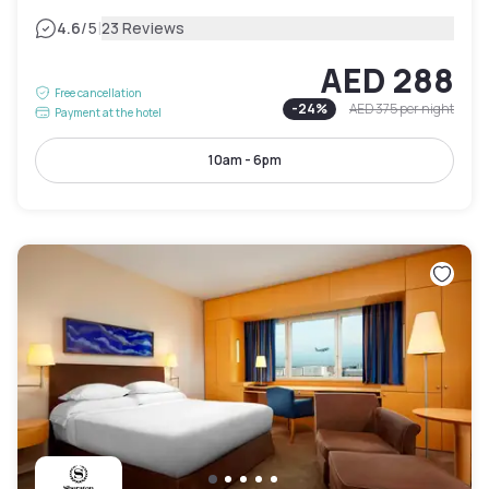
|
4.6
/5
23 Reviews
AED 288
Free cancellation
-
24
%
AED 375
per night
Payment at the hotel
10am - 6pm