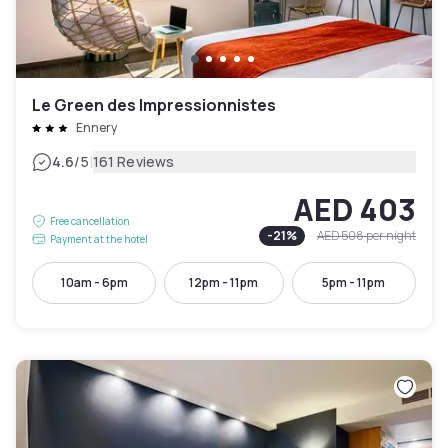
Le Green des Impressionnistes
Ennery
|
4.6
/5
161 Reviews
AED 403
Free cancellation
-
21
%
AED 508
per night
Payment at the hotel
10am - 6pm
12pm - 11pm
5pm - 11pm