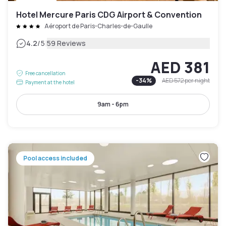
Hotel Mercure Paris CDG Airport & Convention
Aéroport de Paris-Charles-de-Gaulle
|
4.2
/5
59 Reviews
AED 381
Free cancellation
-
34
%
AED 572
per night
Payment at the hotel
9am - 6pm
Pool access included