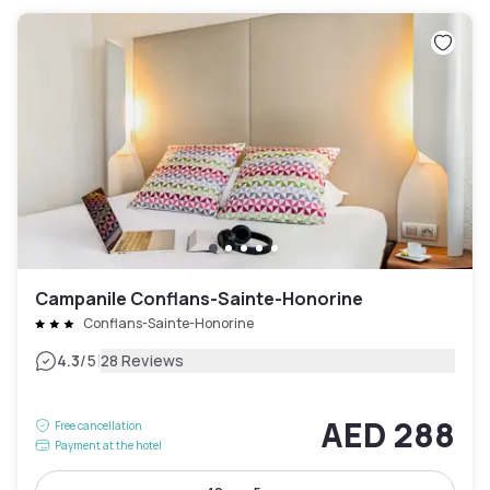
Campanile Conflans-Sainte-Honorine
Conflans-Sainte-Honorine
|
4.3
/5
28 Reviews
AED 288
Free cancellation
Payment at the hotel