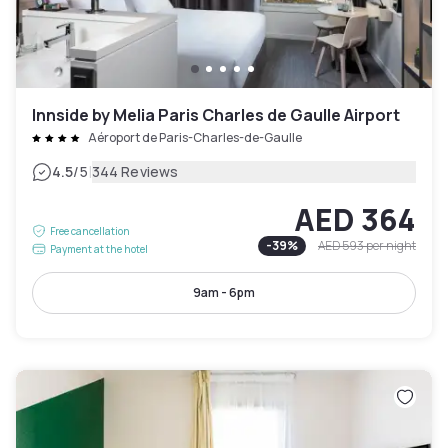
Innside by Melia Paris Charles de Gaulle Airport
Aéroport de Paris-Charles-de-Gaulle
|
4.5
/5
344 Reviews
AED 364
Free cancellation
-
39
%
AED 593
per night
Payment at the hotel
9am - 6pm