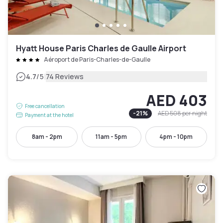
Hyatt House Paris Charles de Gaulle Airport
Aéroport de Paris-Charles-de-Gaulle
|
4.7
/5
74 Reviews
AED 403
Free cancellation
-
21
%
AED 508
per night
Payment at the hotel
8am - 2pm
11am - 5pm
4pm - 10pm