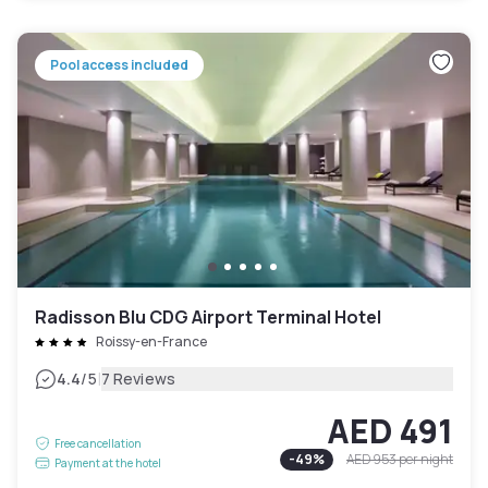
Pool access included
Radisson Blu CDG Airport Terminal Hotel
Roissy-en-France
|
4.4
/5
7 Reviews
AED 491
Free cancellation
-
49
%
AED 953
per night
Payment at the hotel