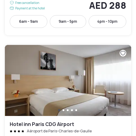
AED 288
Free cancellation
Payment at the hotel
6am - 9am
9am - 5pm
4pm - 10pm
Hotel inn Paris CDG Airport
Aéroport de Paris-Charles-de-Gaulle