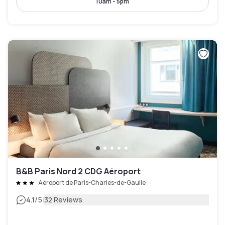
10am - 5pm
B&B Paris Nord 2 CDG Aéroport
Aéroport de Paris-Charles-de-Gaulle
|
4.1
/5
32 Reviews