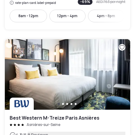
-
69
%
AED 763
per night
rate-plan-card.label-prepaid
8am - 12pm
12pm - 4pm
4pm - 8pm
7:
Best Western M-Treize Paris Asnières
Asnières-sur-Seine
4.3
/5
8 Reviews