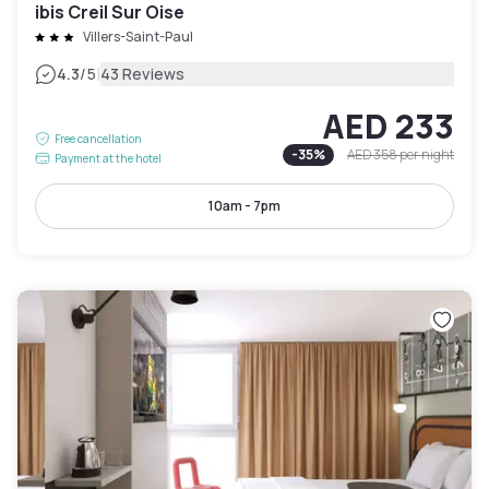
ibis Creil Sur Oise
Villers-Saint-Paul
|
4.3
/5
43 Reviews
AED 233
Free cancellation
-
35
%
AED 358
per night
Payment at the hotel
10am - 7pm