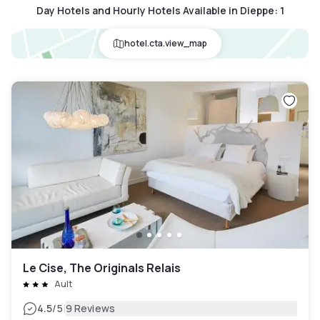
Day Hotels and Hourly Hotels Available in Dieppe
:
1
hotel.cta.view_map
Le Cise, The Originals Relais
Ault
|
4.5
/5
9 Reviews