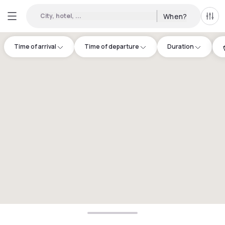
City, hotel, ...
When?
All f
Time of arrival
Time of departure
Duration