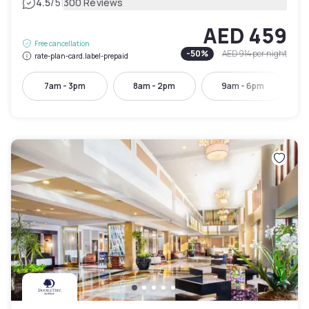
|
4.5
/5
300 Reviews
AED 459
Free cancellation
-
50
%
AED 914
per night
rate-plan-card.label-prepaid
7am - 3pm
8am - 2pm
9am - 6pm