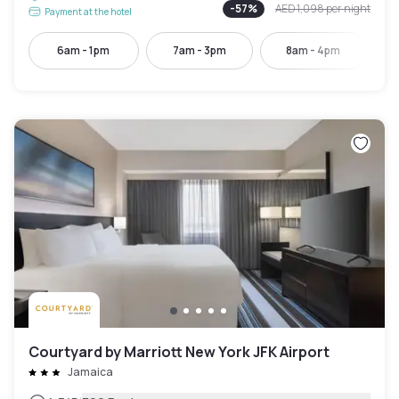
-
57
%
AED 1,098
per night
Payment at the hotel
6am - 1pm
7am - 3pm
8am - 4pm
Courtyard by Marriott New York JFK Airport
Jamaica