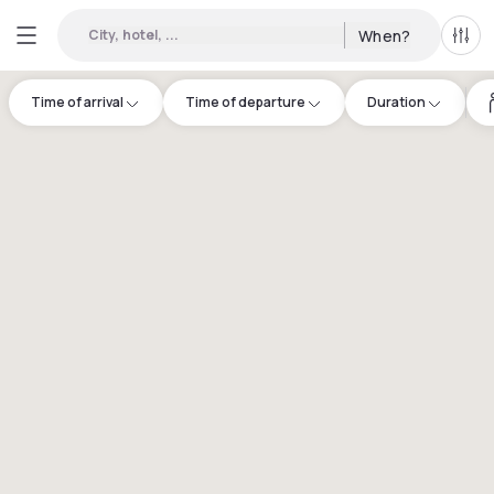
City, hotel, ...
When?
All f
Time of arrival
Time of departure
Duration