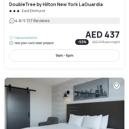
DoubleTree by Hilton New York LaGuardia
East Elmhurst
|
4.6
/5
117 Reviews
AED 437
Free cancellation
-
53
%
AED 918
per night
rate-plan-card.label-prepaid
9am - 6pm