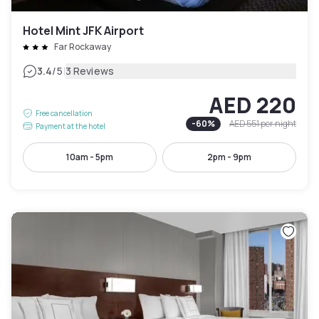
Hotel Mint JFK Airport
Far Rockaway
|
3.4
/5
3 Reviews
AED 220
Free cancellation
-
60
%
AED 551
per night
Payment at the hotel
10am - 5pm
2pm - 9pm