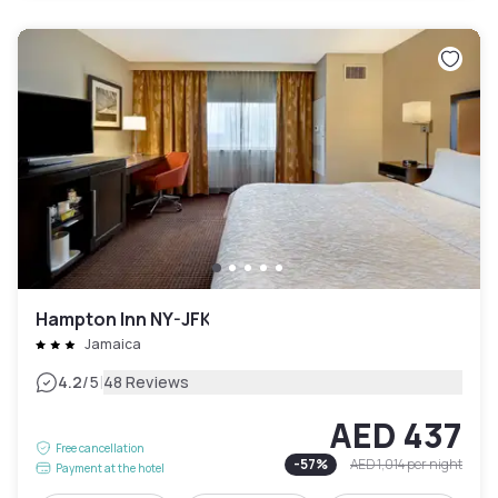
Hampton Inn NY-JFK
Jamaica
|
4.2
/5
48 Reviews
AED 437
Free cancellation
-
57
%
AED 1,014
per night
Payment at the hotel