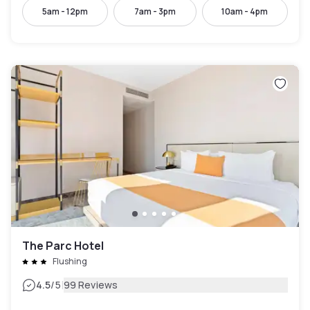
5am - 12pm
7am - 3pm
10am - 4pm
The Parc Hotel
Flushing
|
4.5
/5
99 Reviews