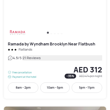
Ramada by Wyndham Brooklyn Near Flatbush
Flatlands
|
4.5
/5
21 Reviews
AED 312
Free cancellation
-
35
%
AED 474
per night
Payment at the hotel
8am - 2pm
10am - 5pm
5pm - 11pm