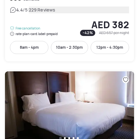
|
4.4
/5
229 Reviews
AED 382
Free cancellation
-
42
%
AED 657
per night
rate-plan-card.label-prepaid
8am - 4pm
10am - 2:30pm
12pm - 4:30pm