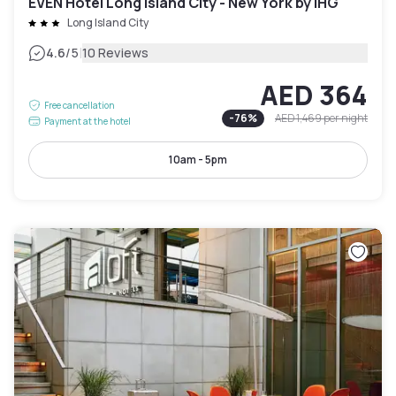
EVEN Hotel Long Island City - New York by IHG
Long Island City
|
4.6
/5
10 Reviews
AED 364
Free cancellation
-
76
%
AED 1,469
per night
Payment at the hotel
10am - 5pm