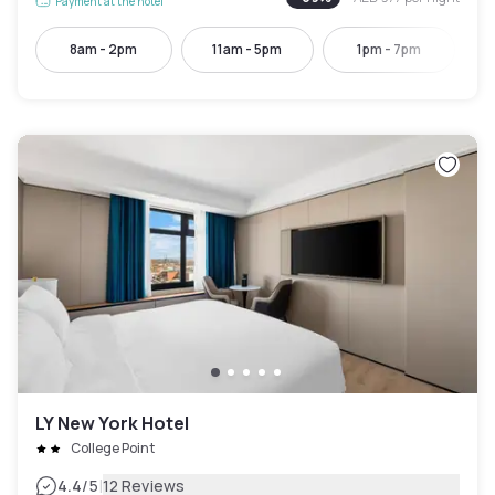
Payment at the hotel
8am - 2pm
11am - 5pm
1pm - 7pm
LY New York Hotel
College Point
|
4.4
/5
12 Reviews