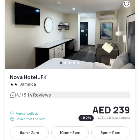
Nova Hotel JFK
Jamaica
|
4.1
/5
14 Reviews
AED 239
Free cancellation
-
82
%
AED 1,285
per night
Payment at the hotel
8am - 2pm
10am - 5pm
5pm - 11pm