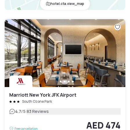
hotel.cta.view_map
Marriott New York JFK Airport
South Ozone Park
|
4.7
/5
83 Reviews
AED 474
Free cancellation