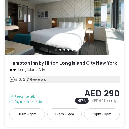
Hampton Inn by Hilton Long Island City New York
Long Island City
|
4.3
/5
7 Reviews
AED 290
Free cancellation
-
57
%
AED 661
per night
Payment at the hotel
10am - 3pm
12pm - 5pm
12pm - 8pm