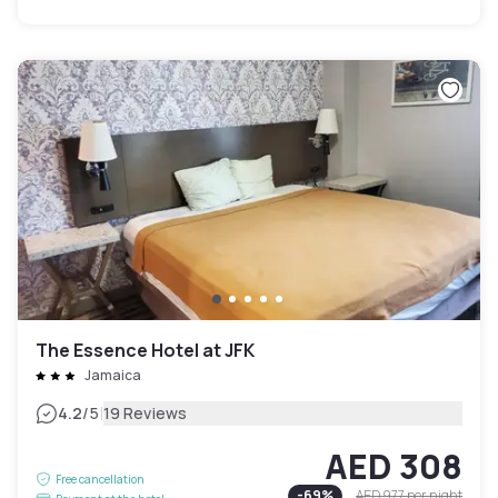
The Essence Hotel at JFK
Jamaica
|
4.2
/5
19 Reviews
AED 308
Free cancellation
-
69
%
AED 977
per night