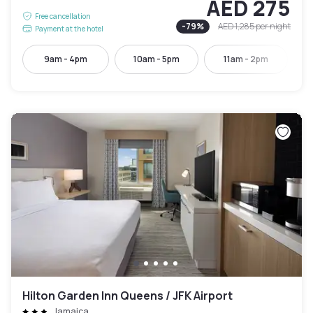
AED 275
Free cancellation
-
79
%
AED 1,285
per night
Payment at the hotel
9am - 4pm
10am - 5pm
11am - 2pm
Hilton Garden Inn Queens / JFK Airport
Jamaica