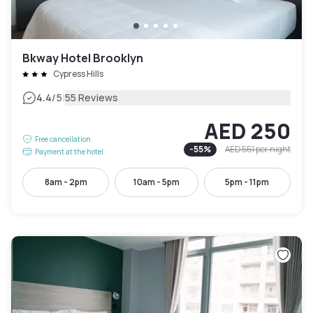
Bkway Hotel Brooklyn
Cypress Hills
|
4.4
/5
55 Reviews
AED 250
Free cancellation
-
55
%
AED 551
per night
Payment at the hotel
8am - 2pm
10am - 5pm
5pm - 11pm