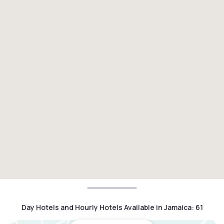
Day Hotels and Hourly Hotels Available in Jamaica
:
61