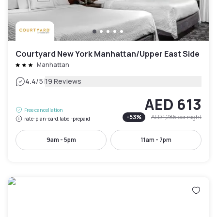
Courtyard New York Manhattan/Upper East Side
Manhattan
|
4.4
/5
19 Reviews
AED 613
Free cancellation
-
53
%
AED 1,285
per night
rate-plan-card.label-prepaid
9am - 5pm
11am - 7pm