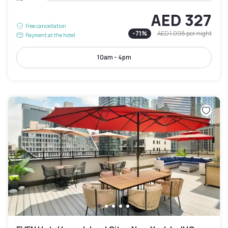
AED 327
Free cancellation
-
71
%
AED 1,098
per night
Payment at the hotel
10am - 4pm