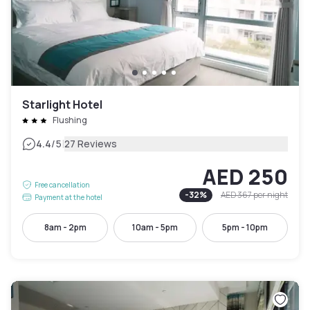
Starlight Hotel
Flushing
|
4.4
/5
27 Reviews
AED 250
Free cancellation
-
32
%
AED 367
per night
Payment at the hotel
8am - 2pm
10am - 5pm
5pm - 10pm