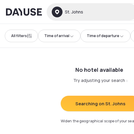
Dayuse
St. Johns
All filters
Time of arrival
Time of departure
No hotel available
Try adjusting your search
:
Searching on St. Johns
Widen the geographical scope of your se