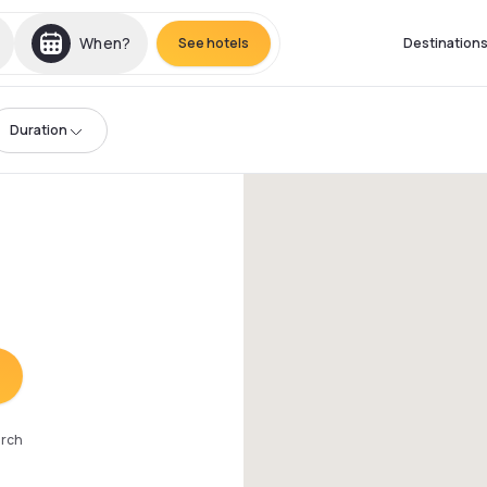
When?
See hotels
Destination
Duration
arch