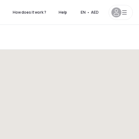
s
How does it work ?
Help
EN
•
AED