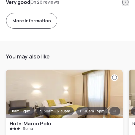
Info
Very good
On 26 reviews
More information
You may also like
8am - 2pm
9:30am - 6:30pm
11:30am - 5pm
+
1
Hotel Marco Polo
R
Roma