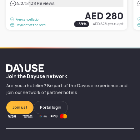
|
4.2
/5
138 Reviews
AED 280
Free cancellation
-
59
%
AED 678
per night
Payment at the hotel
Dayuse
Join the Dayuse network
Are you a hotelier? Be part of the Dayuse experience and
join our network of partner hotels
Join us!
Portal login