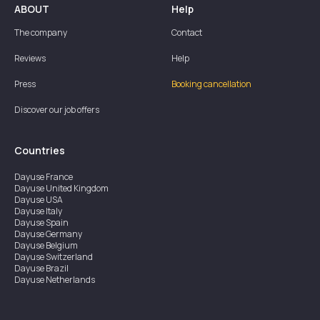
ABOUT
Help
The company
Contact
Reviews
Help
Press
Booking cancellation
Discover our job offers
Countries
Dayuse
France
Dayuse
United Kingdom
Dayuse
USA
Dayuse
Italy
Dayuse
Spain
Dayuse
Germany
Dayuse
Belgium
Dayuse
Switzerland
Dayuse
Brazil
Dayuse
Netherlands
Dayuse
Austria
Dayuse
Australia
Dayuse
Ireland