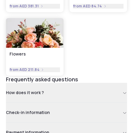
from
AED 381.31
from
AED 84.74
Flowers
from
AED 211.84
Frequently asked questions
How does it work ?
Check-in information
Payment information