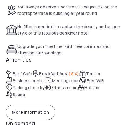
You always deserve a hot treat! The jacuzzi on the
rooftop terrace is bubbling all year round.
No filter is needed to capture the beauty and unique
style of this fabulous designer hotel.
Upgrade your “me time” with free toiletries and
stunning surroundings.
Amenities
Bar / Café
Breakfast Area
(
€14
)
Terrace
Business center
Meeting room
Free WiFi
Parking close by
Fitness room
Hot tub
Sauna
More information
On demand