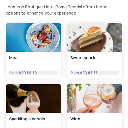
Leonardo Boutique Hotel Rome Termini offers these
options to enhance your experience
Meal
Sweet snack
from
AED 59.32
from
AED 63.55
Sparkling alcohols
Wine