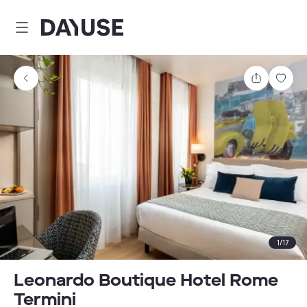
Dayuse
Share
Sav
1
/
17
Leonardo Boutique Hotel Rome
Termini