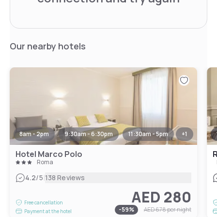
Our nearby hotels
8am - 2pm
9:30am - 6:30pm
11:30am - 5pm
+
1
Hotel Marco Polo
R
Roma
|
4.2
/5
138 Reviews
AED 280
Free cancellation
-
59
%
AED 678
per night
Payment at the hotel