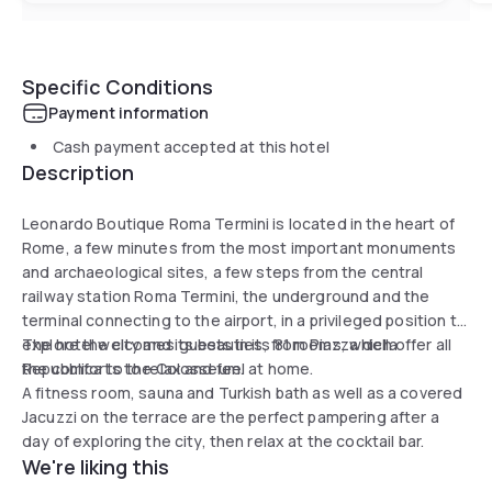
Specific Conditions
Payment information
Cash payment accepted at this hotel
Description
Leonardo Boutique Roma Termini is located in the heart of
Rome, a few minutes from the most important monuments
and archaeological sites, a few steps from the central
railway station Roma Termini, the underground and the
terminal connecting to the airport, in a privileged position to
explore the city and its beauties, from Piazza della
The hotel welcomes guests in its 81 rooms, which offer all
Repubblica to the Colosseum.
the comforts to relax and feel at home.
A fitness room, sauna and Turkish bath as well as a covered
Jacuzzi on the terrace are the perfect pampering after a
day of exploring the city, then relax at the cocktail bar.
We're liking this