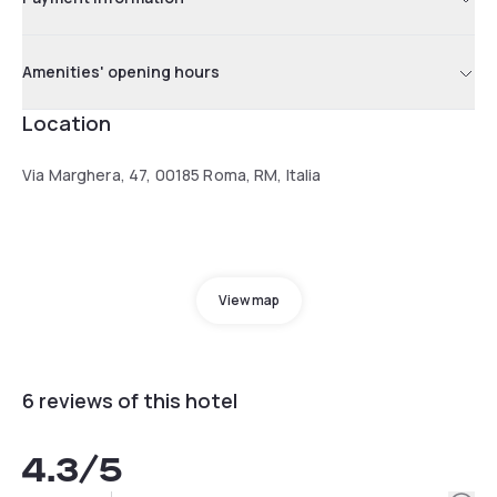
Amenities' opening hours
Location
Via Marghera, 47, 00185 Roma, RM, Italia
View map
6 reviews of this hotel
4.3
/5