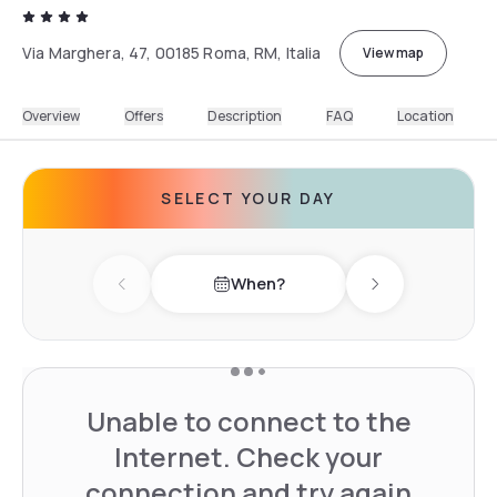
Via Marghera, 47, 00185 Roma, RM, Italia
View map
Overview
Offers
Description
FAQ
Location
SELECT YOUR DAY
When?
Previous day
Next day
Unable to connect to the
Internet. Check your
connection and try again