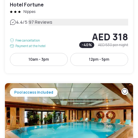
Hotel Fortune
Nippes
|
4.4
/5
97 Reviews
AED 318
Free cancellation
-
40
%
AED 530
per night
Payment at the hotel
10am - 3pm
12pm - 5pm
Pool access included