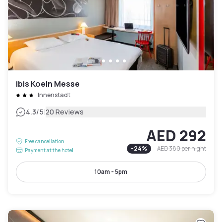
ibis Koeln Messe
Innenstadt
|
4.3
/5
20 Reviews
AED 292
Free cancellation
-
24
%
AED 380
per night
Payment at the hotel
10am - 5pm