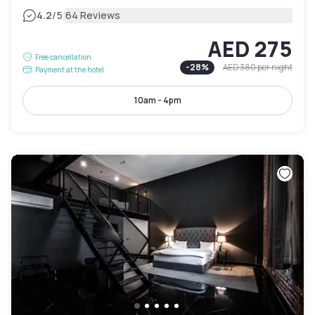
|
4.2
/5
64 Reviews
AED 275
Free cancellation
-
28
%
AED 380
per night
Payment at the hotel
10am - 4pm