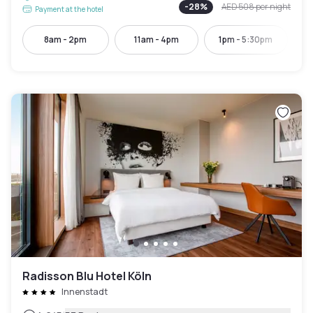
-
28
%
AED 508
per night
Payment at the hotel
8am - 2pm
11am - 4pm
1pm - 5:30pm
Radisson Blu Hotel Köln
Innenstadt