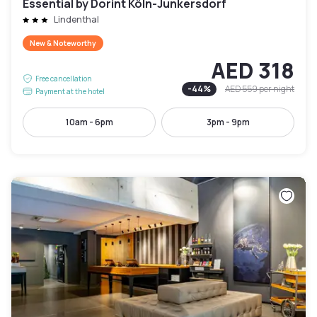
Essential by Dorint Köln-Junkersdorf
Lindenthal
New & Noteworthy
AED 318
Free cancellation
-
44
%
AED 559
per night
Payment at the hotel
10am - 6pm
3pm - 9pm