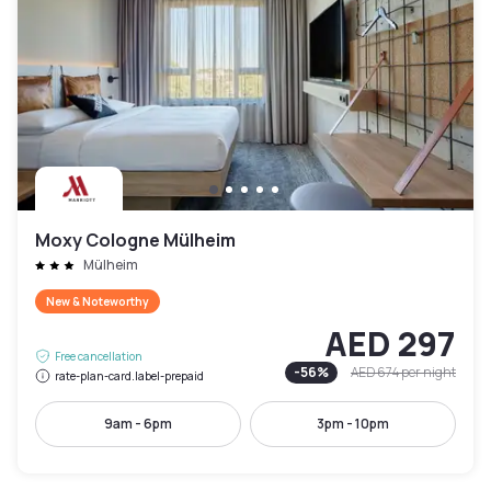
Moxy Cologne Mülheim
Mülheim
New & Noteworthy
AED 297
Free cancellation
-
56
%
AED 674
per night
rate-plan-card.label-prepaid
9am - 6pm
3pm - 10pm