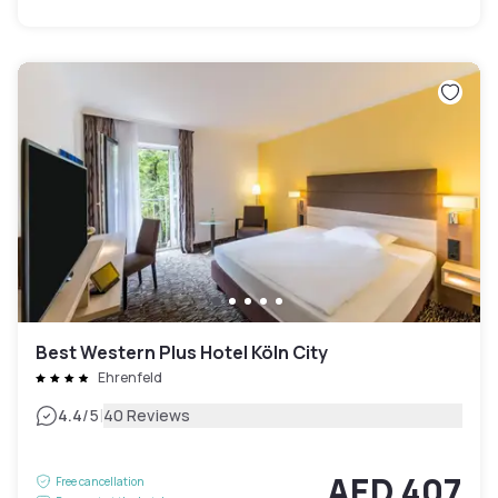
Best Western Plus Hotel Köln City
Ehrenfeld
|
4.4
/5
40 Reviews
AED 407
Free cancellation