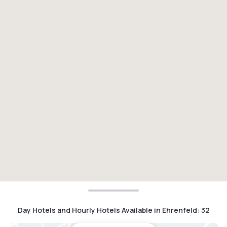
Day Hotels and Hourly Hotels Available in Ehrenfeld
:
32