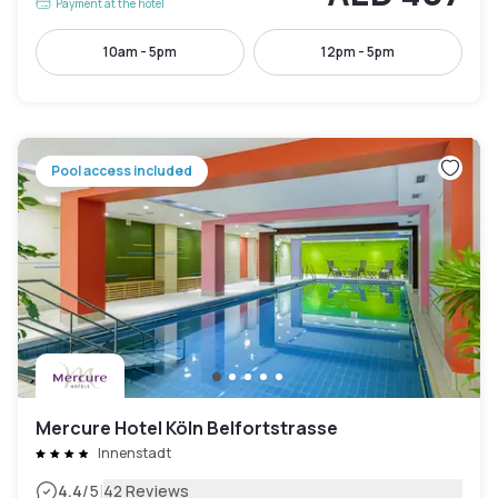
Payment at the hotel
10am - 5pm
12pm - 5pm
Pool access included
Mercure Hotel Köln Belfortstrasse
Innenstadt
|
4.4
/5
42 Reviews