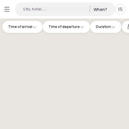
City, hotel, ...
When?
All f
Time of arrival
Time of departure
Duration