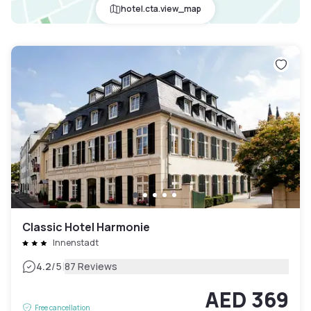
hotel.cta.view_map
Classic Hotel Harmonie
Innenstadt
|
4.2
/5
87 Reviews
AED 369
Free cancellation