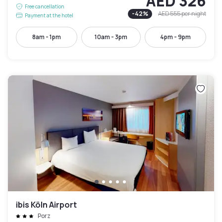
AED 326
Free cancellation
-
42
%
AED 555
per night
Payment at the hotel
8am - 1pm
10am - 3pm
4pm - 9pm
ibis Köln Airport
Porz