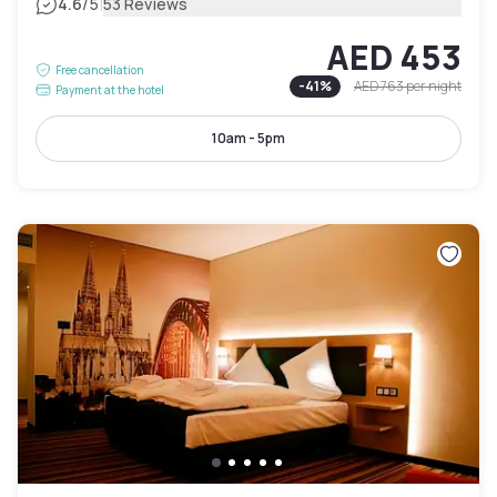
|
4.6
/5
53 Reviews
AED 453
Free cancellation
-
41
%
AED 763
per night
Payment at the hotel
10am - 5pm