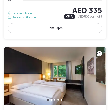
AED 335
Free cancellation
-
34
%
AED 502
per night
Payment at the hotel
9am - 3pm