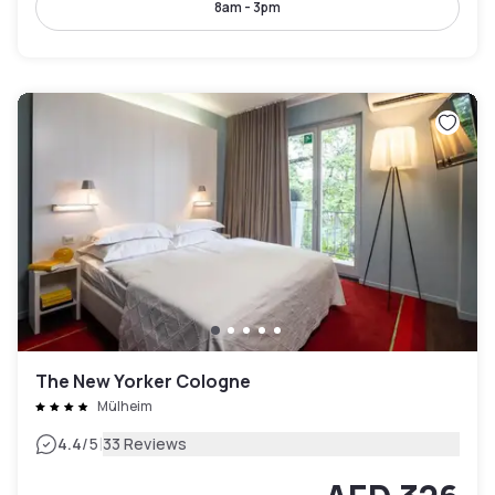
8am - 3pm
The New Yorker Cologne
Mülheim
|
4.4
/5
33 Reviews