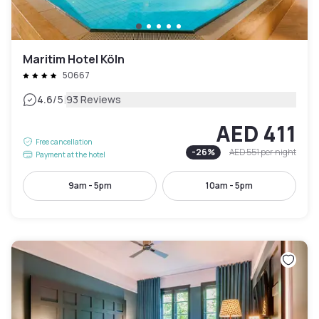
Maritim Hotel Köln
50667
|
4.6
/5
93 Reviews
AED 411
Free cancellation
-
26
%
AED 551
per night
Payment at the hotel
9am - 5pm
10am - 5pm