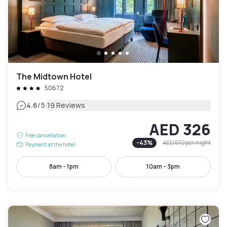
The Midtown Hotel
50672
|
4.6
/5
19 Reviews
AED 326
Free cancellation
-
43
%
AED 572
per night
Payment at the hotel
8am - 1pm
10am - 3pm