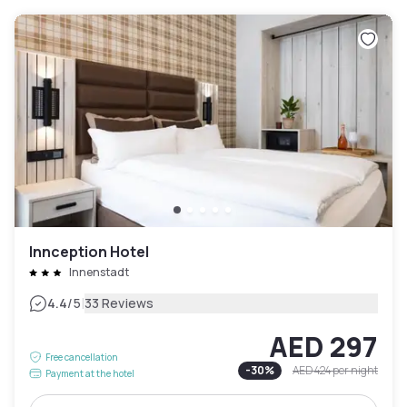
Innception Hotel
Innenstadt
|
4.4
/5
33 Reviews
AED 297
Free cancellation
-
30
%
AED 424
per night
Payment at the hotel