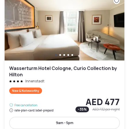
Wasserturm Hotel Cologne, Curio Collection by
Hilton
Innenstadt
New & Noteworthy
AED 477
Free cancellation
-
35
%
AED 732
per night
rate-plan-card.label-prepaid
9am - 5pm