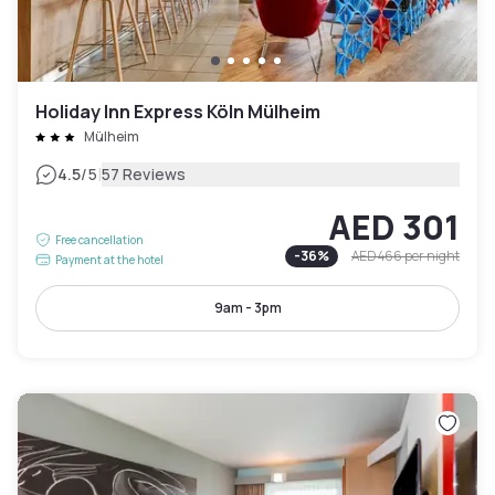
Holiday Inn Express Köln Mülheim
Mülheim
|
4.5
/5
57 Reviews
AED 301
Free cancellation
-
36
%
AED 466
per night
Payment at the hotel
9am - 3pm