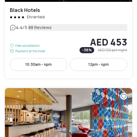
Black Hotels
Ehrenfeld
|
4.4
/5
88 Reviews
AED 453
Free cancellation
-
38
%
AED 720
per night
Payment at the hotel
10:30am - 4pm
12pm - 4pm