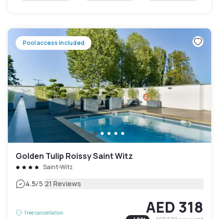
Pool access included
Golden Tulip Roissy Saint Witz
Saint-Witz
|
4.5
/5
21 Reviews
AED 318
Free cancellation