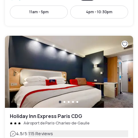
11am - 5pm
4pm - 10:30pm
Holiday Inn Express Paris CDG
Aéroport de Paris-Charles-de-Gaulle
|
4.5
/5
115 Reviews