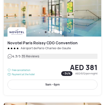
Novotel Paris Roissy CDG Convention
Aéroport de Paris-Charles-de-Gaulle
|
4.3
/5
35 Reviews
AED 381
Free cancellation
-
34
%
AED 572
per night
Payment at the hotel
9am - 6pm