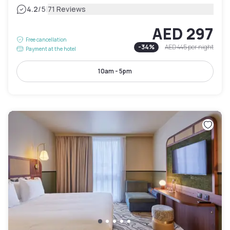
|
4.2
/5
71 Reviews
AED 297
Free cancellation
-
34
%
AED 445
per night
Payment at the hotel
10am - 5pm