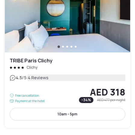
TRIBE Paris Clichy
Clichy
|
4.5
/5
4 Reviews
AED 318
Free cancellation
-
34
%
AED 477
per night
Payment at the hotel
10am - 5pm