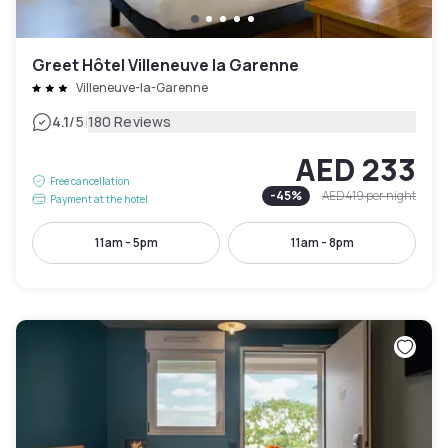
Greet Hôtel Villeneuve la Garenne
Villeneuve-la-Garenne
|
4.1
/5
180 Reviews
AED 233
Free cancellation
-
45
%
AED 419
per night
Payment at the hotel
11am - 5pm
11am - 8pm