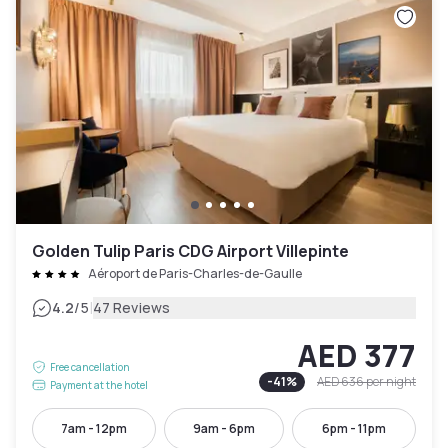
Golden Tulip Paris CDG Airport Villepinte
Aéroport de Paris-Charles-de-Gaulle
|
4.2
/5
47 Reviews
AED 377
Free cancellation
-
41
%
AED 636
per night
Payment at the hotel
7am - 12pm
9am - 6pm
6pm - 11pm