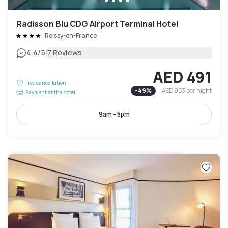
Radisson Blu CDG Airport Terminal Hotel
Roissy-en-France
|
4.4
/5
7 Reviews
AED 491
Free cancellation
-
49
%
AED 953
per night
Payment at the hotel
9am - 5pm