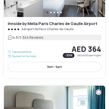
Innside by Melia Paris Charles de Gaulle Airport
Aéroport de Paris-Charles-de-Gaulle
|
4.5
/5
344 Reviews
AED 364
Free cancellation
-
39
%
AED 593
per night
Payment at the hotel
9am - 6pm