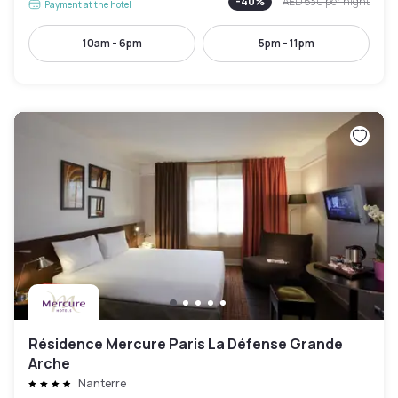
-
40
%
AED 530
per night
Payment at the hotel
10am - 6pm
5pm - 11pm
Résidence Mercure Paris La Défense Grande
Arche
Nanterre