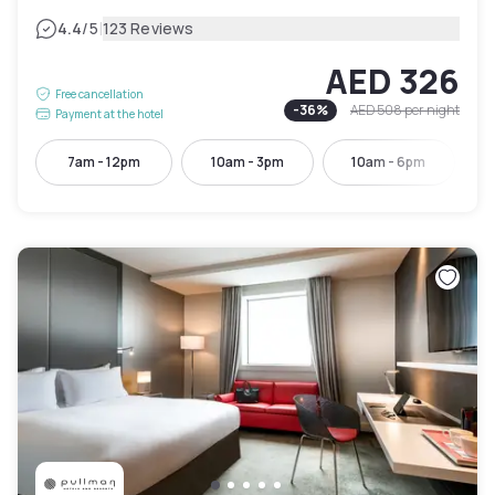
|
4.4
/5
123 Reviews
AED 326
Free cancellation
-
36
%
AED 508
per night
Payment at the hotel
7am - 12pm
10am - 3pm
10am - 6pm