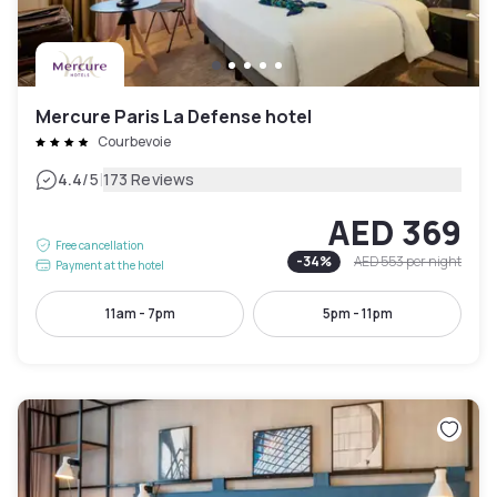
Mercure Paris La Defense hotel
Courbevoie
|
4.4
/5
173 Reviews
AED 369
Free cancellation
-
34
%
AED 553
per night
Payment at the hotel
11am - 7pm
5pm - 11pm