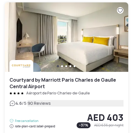
Courtyard by Marriott Paris Charles de Gaulle
Central Airport
Aéroport de Paris-Charles-de-Gaulle
|
4.6
/5
90 Reviews
AED 403
Free cancellation
-
37
%
AED 636
per night
rate-plan-card.label-prepaid