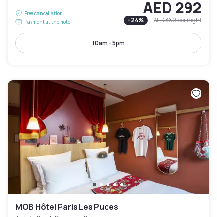
AED 292
Free cancellation
-
24
%
AED 380
per night
Payment at the hotel
10am - 5pm
MOB Hôtel Paris Les Puces