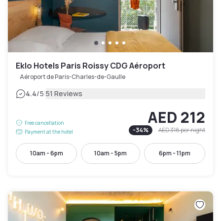
Eklo Hotels Paris Roissy CDG Aéroport
Aéroport de Paris-Charles-de-Gaulle
|
4.4
/5
51 Reviews
AED 212
Free cancellation
-
34
%
AED 318
per night
Payment at the hotel
10am - 6pm
10am - 5pm
6pm - 11pm