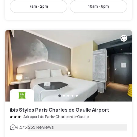
7am - 2pm
10am - 6pm
ibis Styles Paris Charles de Gaulle Airport
Aéroport de Paris-Charles-de-Gaulle
|
4.5
/5
255 Reviews