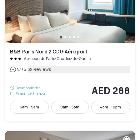
B&B Paris Nord 2 CDG Aéroport
Aéroport de Paris-Charles-de-Gaulle
|
4.1
/5
32 Reviews
AED 288
Free cancellation
Payment at the hotel
6am - 9am
9am - 5pm
4pm - 10pm