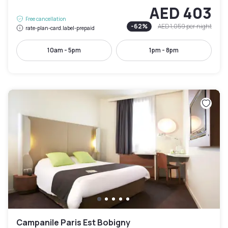
AED 403
Free cancellation
-
62
%
AED 1,059
per night
rate-plan-card.label-prepaid
10am - 5pm
1pm - 8pm
Campanile Paris Est Bobigny