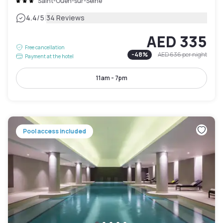
Saint-Ouen-sur-Seine
|
4.4
/5
34 Reviews
AED 335
Free cancellation
-
48
%
AED 636
per night
Payment at the hotel
11am - 7pm
Pool access included