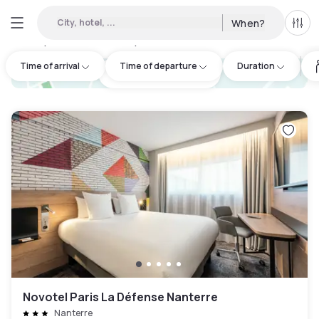
City, hotel, ...
When?
All f
Day Hotels and Hourly Hotels Available in Écouen
:
93
Time of arrival
Time of departure
Duration
hotel.cta.view_map
Novotel Paris La Défense Nanterre
Nanterre