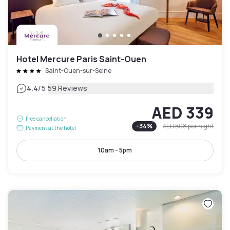
Hotel Mercure Paris Saint-Ouen
Saint-Ouen-sur-Seine
|
4.4
/5
59 Reviews
AED 339
Free cancellation
-
34
%
AED 508
per night
Payment at the hotel
10am - 5pm