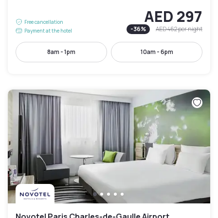
AED 297
Free cancellation
-
36
%
AED 462
per night
Payment at the hotel
8am - 1pm
10am - 6pm
Novotel Paris Charles-de-Gaulle Airport