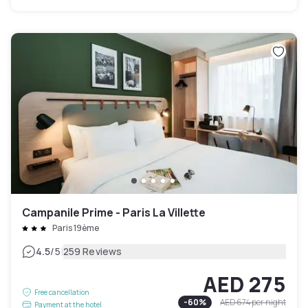
Campanile Prime - Paris La Villette
Paris 19ème
|
4.5
/5
259 Reviews
AED 275
Free cancellation
-
60
%
AED 674
per night
Payment at the hotel