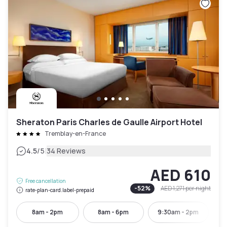
Sheraton Paris Charles de Gaulle Airport Hotel
Tremblay-en-France
|
4.5
/5
34 Reviews
AED 610
Free cancellation
-
52
%
AED 1,271
per night
rate-plan-card.label-prepaid
8am - 2pm
8am - 6pm
9:30am - 2pm