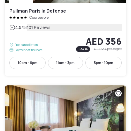
Pullman Paris la Defense
Courbevoie
|
4.5
/5
101 Reviews
AED 356
Free cancellation
-
34
%
AED 534
per night
Payment at the hotel
10am - 6pm
11am - 3pm
5pm - 10pm