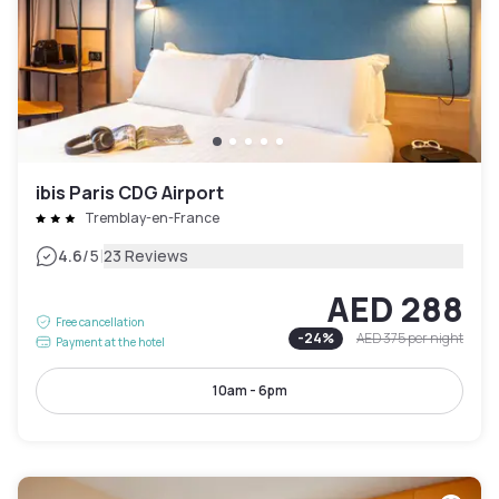
ibis Paris CDG Airport
Tremblay-en-France
|
4.6
/5
23 Reviews
AED 288
Free cancellation
-
24
%
AED 375
per night
Payment at the hotel
10am - 6pm