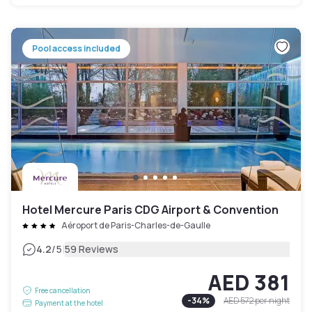
Pool access included
Hotel Mercure Paris CDG Airport & Convention
Aéroport de Paris-Charles-de-Gaulle
|
4.2
/5
59 Reviews
AED 381
Free cancellation
-
34
%
AED 572
per night
Payment at the hotel