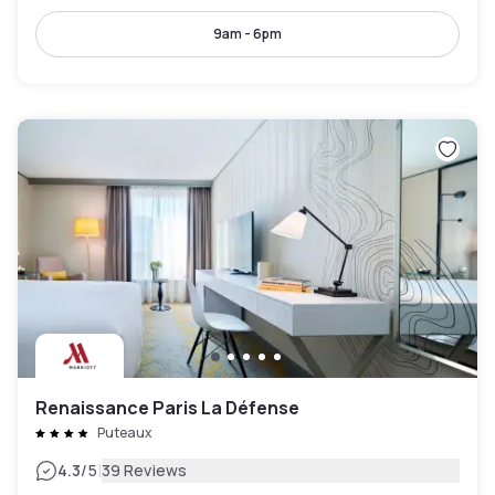
9am - 6pm
Renaissance Paris La Défense
Puteaux
|
4.3
/5
39 Reviews