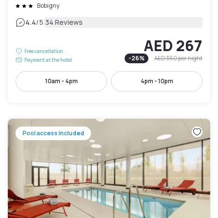
Bobigny
|
4.4
/5
34 Reviews
AED 267
Free cancellation
-
26
%
AED 360
per night
Payment at the hotel
10am - 4pm
4pm - 10pm
Pool access included