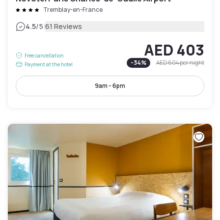
Tremblay-en-France
|
4.5
/5
61 Reviews
AED 403
Free cancellation
-
34
%
AED 604
per night
Payment at the hotel
9am - 6pm