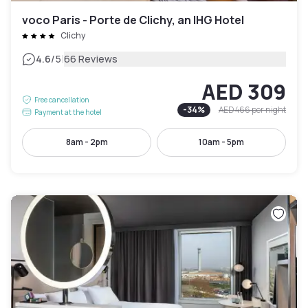
voco Paris - Porte de Clichy, an IHG Hotel
Clichy
|
4.6
/5
66 Reviews
AED 309
Free cancellation
-
34
%
AED 466
per night
Payment at the hotel
8am - 2pm
10am - 5pm