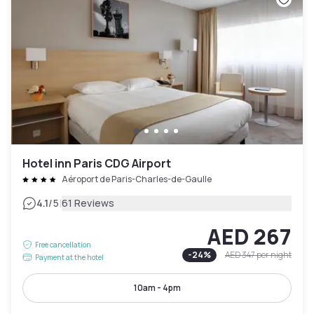
Hotel inn Paris CDG Airport
Aéroport de Paris-Charles-de-Gaulle
|
4.1
/5
61 Reviews
AED 267
Free cancellation
-
24
%
AED 347
per night
Payment at the hotel
10am - 4pm