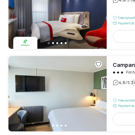
|
Free cancel
Payment at 
Campani
Pont
|
4.6
/5
3
Free cancel
Payment at 