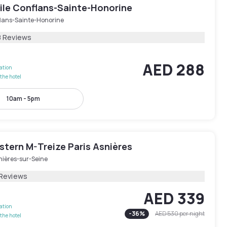
le Conflans-Sainte-Honorine
lans-Sainte-Honorine
8 Reviews
AED 288
lation
the hotel
10am - 5pm
stern M-Treize Paris Asnières
nières-sur-Seine
 Reviews
AED 339
lation
-
36
%
AED 530
per night
the hotel