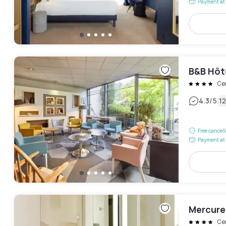
Payment at 
B&B Hôt
Ce
|
4.3
/5
1
Free cancel
Payment at 
Mercure
Ce