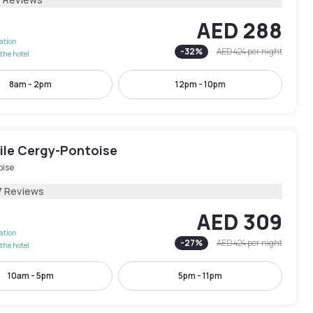
AED 288
lation
-
32
%
AED 424
per night
the hotel
8am - 2pm
12pm - 10pm
le Cergy-Pontoise
oise
7 Reviews
AED 309
lation
-
27
%
AED 424
per night
the hotel
10am - 5pm
5pm - 11pm