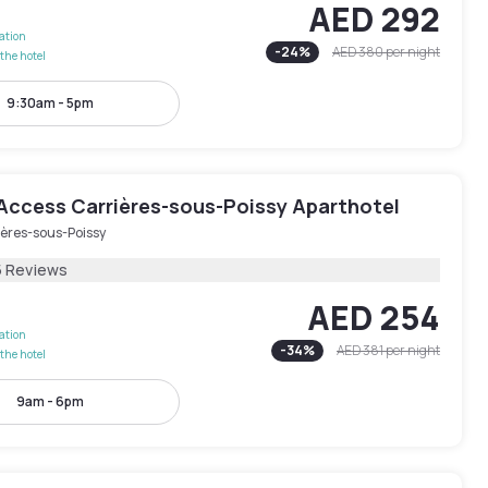
AED 292
lation
-
24
%
AED 380
per night
the hotel
9:30am - 5pm
Access Carrières-sous-Poissy Aparthotel
ières-sous-Poissy
5 Reviews
AED 254
lation
-
34
%
AED 381
per night
the hotel
9am - 6pm