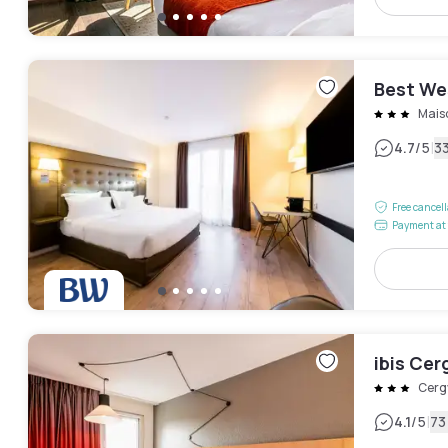
Best We
Maiso
|
4.7
/5
3
Free cancel
Payment at 
ibis Cer
Cerg
|
4.1
/5
73