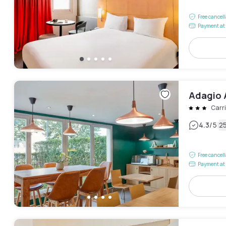
Free cancel
Payment at 
Adagio 
Carr
|
4.3
/5
2
Free cancel
Payment at 