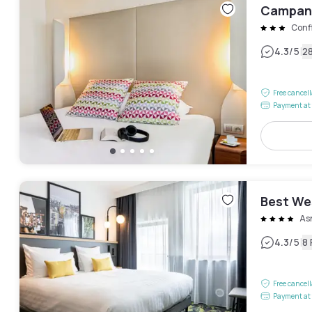
Campani
Conf
|
4.3
/5
2
Free cancel
Payment at 
Best We
As
|
4.3
/5
8
Free cancel
Payment at 