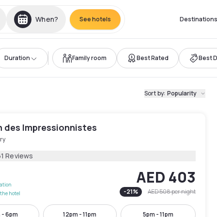
When?
See hotels
Destination
Duration
Family room
Best Rated
Best 
Sort by
:
Popularity
n des Impressionnistes
ry
61 Reviews
AED 403
lation
-
21
%
AED 508
per night
the hotel
 - 6pm
12pm - 11pm
5pm - 11pm