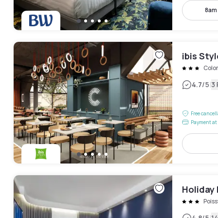
8am
ibis Sty
Colo
|
4.7
/5
3
Free cancel
Payment at 
Holiday 
Poiss
4.8
/5
1