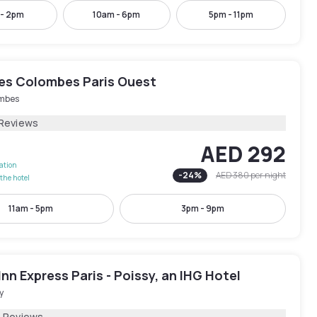
 - 2pm
10am - 6pm
5pm - 11pm
les Colombes Paris Ouest
mbes
 Reviews
AED 292
lation
-
24
%
AED 380
per night
the hotel
11am - 5pm
3pm - 9pm
Inn Express Paris - Poissy, an IHG Hotel
y
4 Reviews