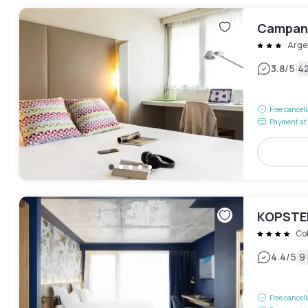
Campani
Arge
|
3.8
/5
4
Free cancel
Payment at 
KOPSTER
Co
|
4.4
/5
9
Free cancel