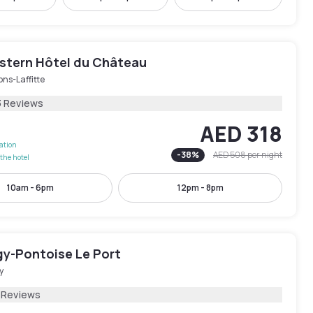
stern Hôtel du Château
ns-Laffitte
3 Reviews
AED 318
lation
-
38
%
AED 508
per night
the hotel
10am - 6pm
12pm - 8pm
gy-Pontoise Le Port
y
 Reviews