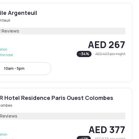
le Argenteuil
nteuil
2 Reviews
AED 267
lation
-
34
%
AED 403
per night
the hotel
10am - 5pm
 Hotel Residence Paris Ouest Colombes
lombes
 Reviews
AED 377
lation
-
41
%
AED 636
per night