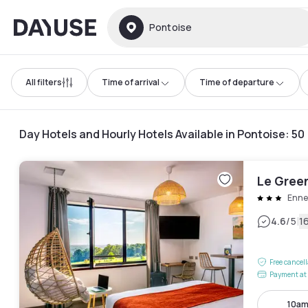
Dayuse
Pontoise
All filters
Time of arrival
Time of departure
Day Hotels and Hourly Hotels Available in Pontoise
:
50
Le Gree
Enne
|
4.6
/5
1
Free cancel
Payment at 
10am