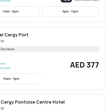
the hotel
11am - 5pm
5pm - 11pm
el Cergy Port
rgy
2 Reviews
AED 377
lation
the hotel
10am - 5pm
 Cergy Pontoise Centre Hotel
rgy