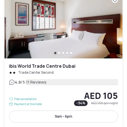
ibis World Trade Centre Dubai
Trade Center Second
|
4.8
/5
11 Reviews
AED 105
Free cancellation
-
34
%
AED 158
per night
Payment at the hotel
9am - 6pm