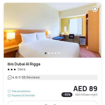
ibis Dubai Al Rigga
Deira
|
4.6
/5
56 Reviews
AED 89
Free cancellation
-
55
%
AED 195
per night
Payment at the hotel