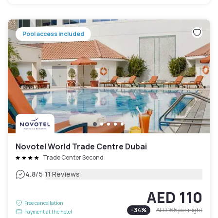
Pool access included
Novotel World Trade Centre Dubai
Trade Center Second
|
4.8
/5
11 Reviews
AED 110
Free cancellation
-
34
%
AED 165
per night
Payment at the hotel