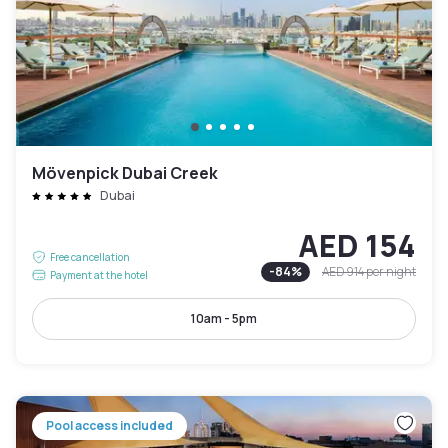
Mövenpick Dubai Creek
Dubai
AED 154
Free cancellation
-
84
%
AED 914
per night
Payment at the hotel
10am - 5pm
Pool access included