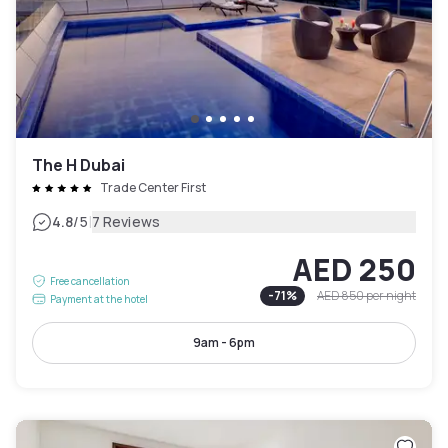
The H Dubai
Trade Center First
|
4.8
/5
7 Reviews
AED 250
Free cancellation
-
71
%
AED 850
per night
Payment at the hotel
9am - 6pm