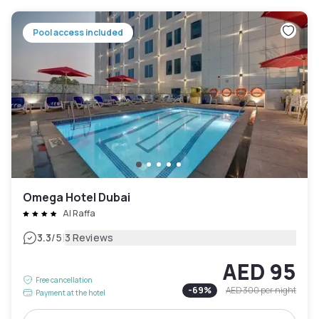
Pool access included
Omega Hotel Dubai
Al Raffa
|
3.3
/5
3 Reviews
AED 95
Free cancellation
-
69
%
AED 300
per night
Payment at the hotel