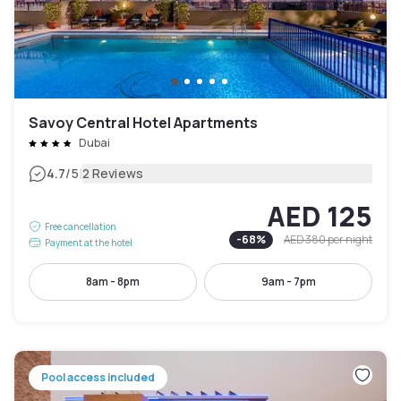
Savoy Central Hotel Apartments
Dubai
|
4.7
/5
2 Reviews
AED 125
Free cancellation
-
68
%
AED 380
per night
Payment at the hotel
8am - 8pm
9am - 7pm
Pool access included