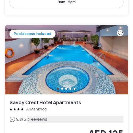
9am - 5pm
Pool access included
Savoy Crest Hotel Apartments
Al Mankhool
|
4.8
/5
3 Reviews