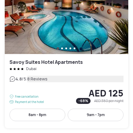
Savoy Suites Hotel Apartments
Dubai
|
4.8
/5
8 Reviews
AED 125
Free cancellation
-
68
%
AED 380
per night
Payment at the hotel
8am - 8pm
9am - 7pm