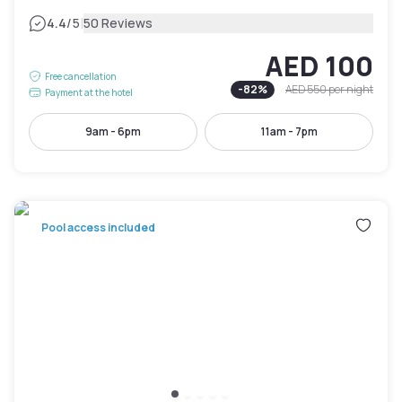
|
4.4
/5
50 Reviews
AED 100
Free cancellation
-
82
%
AED 550
per night
Payment at the hotel
9am - 6pm
11am - 7pm
Pool access included