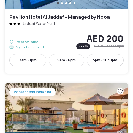
Pavilion Hotel Al Jaddaf - Managed by Nooa
Jaddaf Waterfront
AED 200
Free cancellation
-
77
%
AED 860
per night
Payment at the hotel
7am - 1pm
9am - 6pm
5pm - 11:30pm
Pool access included