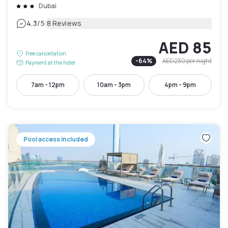
Dubai
|
4.3
/5
8 Reviews
AED 85
Free cancellation
-
64
%
AED 230
per night
Payment at the hotel
7am - 12pm
10am - 3pm
4pm - 9pm
Pool access included