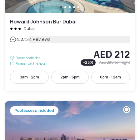
Howard Johnson Bur Dubai
Dubai
|
4.2
/5
4 Reviews
AED 212
Free cancellation
-
25
%
AED 280
per night
Payment at the hotel
9am - 2pm
2pm - 6pm
6pm - 12am
Pool access included