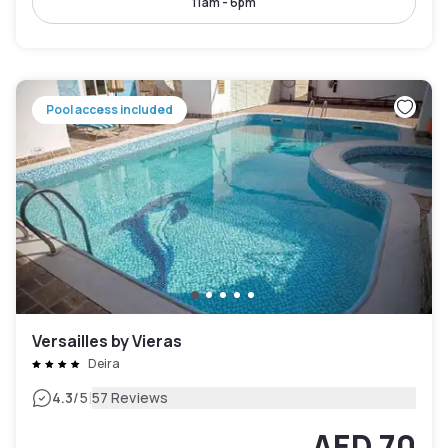
11am - 6pm
Pool access included
Versailles by Vieras
Deira
|
4.3
/5
57 Reviews
AED 70