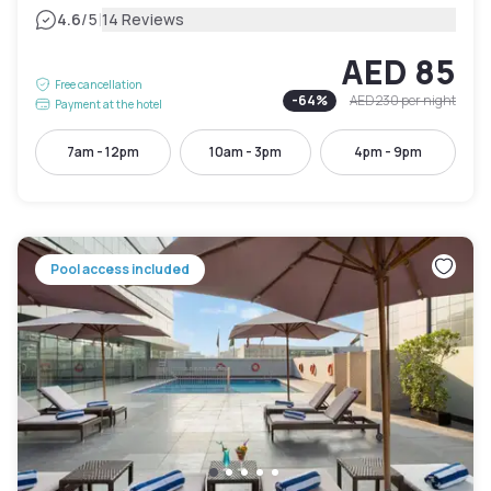
|
4.6
/5
14 Reviews
AED 85
Free cancellation
-
64
%
AED 230
per night
Payment at the hotel
7am - 12pm
10am - 3pm
4pm - 9pm
Pool access included