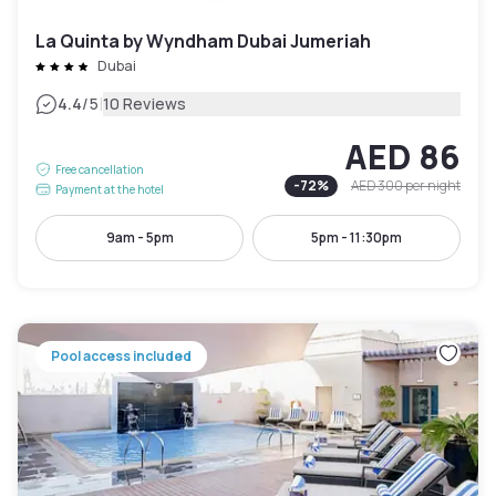
La Quinta by Wyndham Dubai Jumeriah
Dubai
|
4.4
/5
10 Reviews
AED 86
Free cancellation
-
72
%
AED 300
per night
Payment at the hotel
9am - 5pm
5pm - 11:30pm
Pool access included