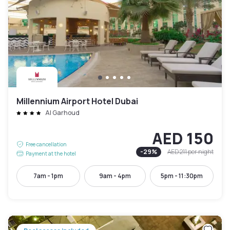
Millennium Airport Hotel Dubai
Al Garhoud
AED 150
Free cancellation
-
29
%
AED 211
per night
Payment at the hotel
7am - 1pm
9am - 4pm
5pm - 11:30pm