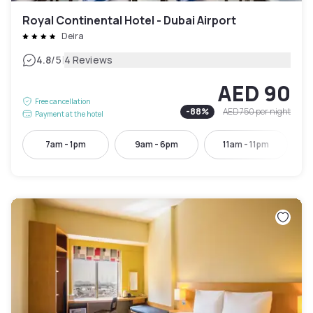
Royal Continental Hotel - Dubai Airport
Deira
|
4.8
/5
4 Reviews
AED 90
Free cancellation
-
88
%
AED 750
per night
Payment at the hotel
7am - 1pm
9am - 6pm
11am - 11pm