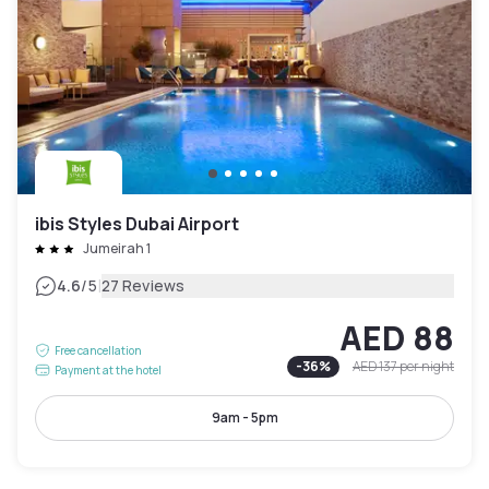
ibis Styles Dubai Airport
Jumeirah 1
|
4.6
/5
27 Reviews
AED 88
Free cancellation
-
36
%
AED 137
per night
Payment at the hotel
9am - 5pm