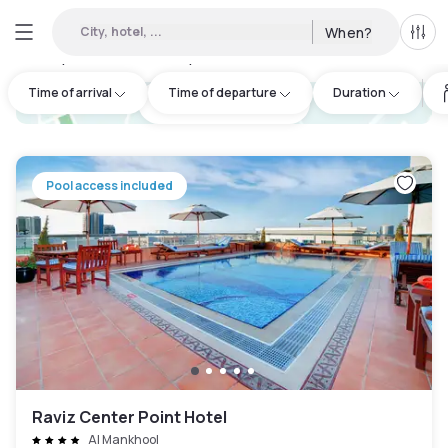
City, hotel, ...
When?
All f
Day Hotels and Hourly Hotels Available in Al Raffa
:
42
Time of arrival
Time of departure
Duration
hotel.cta.view_map
Pool access included
Raviz Center Point Hotel
Al Mankhool