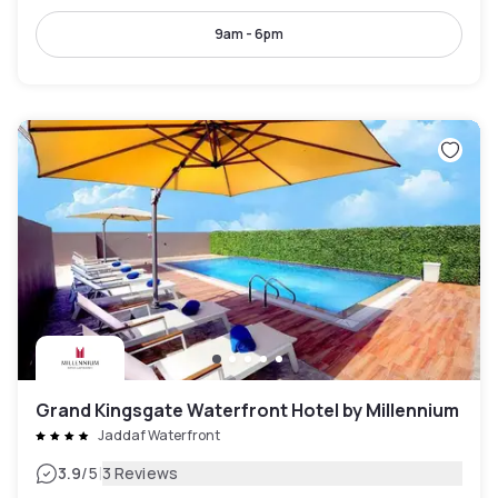
9am - 6pm
Grand Kingsgate Waterfront Hotel by Millennium
Jaddaf Waterfront
|
3.9
/5
3 Reviews