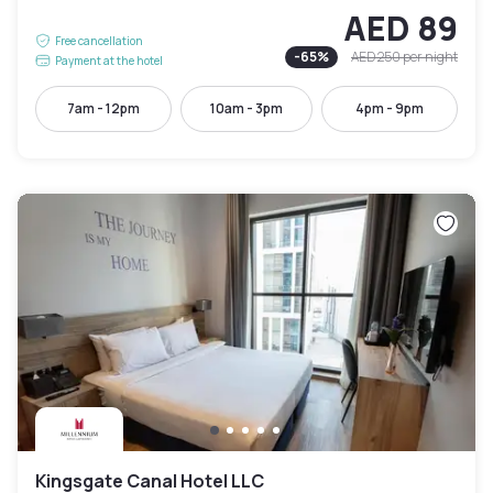
AED 89
Free cancellation
-
65
%
AED 250
per night
Payment at the hotel
7am - 12pm
10am - 3pm
4pm - 9pm
Kingsgate Canal Hotel LLC