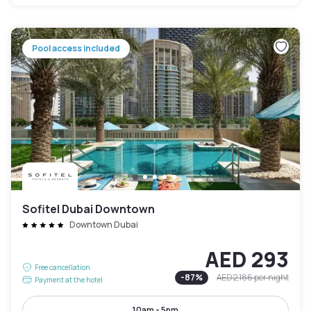
Pool access included
Sofitel Dubai Downtown
Downtown Dubai
AED 293
Free cancellation
-
87
%
AED 2,186
per night
Payment at the hotel
10am - 5pm