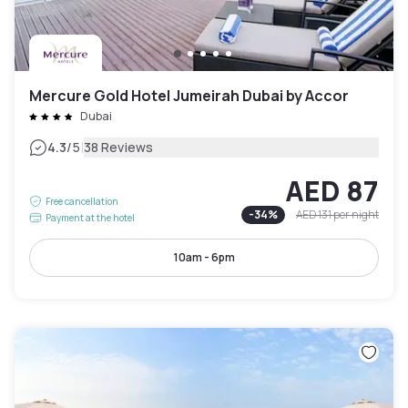
Mercure Gold Hotel Jumeirah Dubai by Accor
Dubai
|
4.3
/5
38 Reviews
AED 87
Free cancellation
-
34
%
AED 131
per night
Payment at the hotel
10am - 6pm