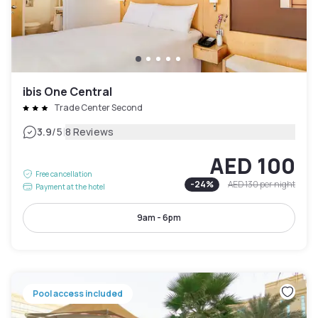
ibis One Central
Trade Center Second
|
3.9
/5
8 Reviews
AED 100
Free cancellation
-
24
%
AED 130
per night
Payment at the hotel
9am - 6pm
Pool access included