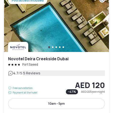
Pool access included
Novotel Deira Creekside Dubai
Port Saeed
|
4.7
/5
5 Reviews
AED 120
Free cancellation
-
47
%
AED 225
per night
Payment at the hotel
10am - 5pm