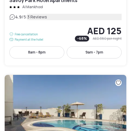
Savoy Park Hotel Apartments
Al Mankhool
|
4.9
/5
3 Reviews
AED 125
Free cancellation
-
68
%
AED 380
per night
Payment at the hotel
8am - 8pm
9am - 7pm