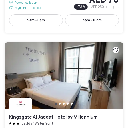
Free cancellation
-
72
%
AED 250
per night
Payment at the hotel
9am - 6pm
4pm - 10pm
Kingsgate Al Jaddaf Hotel by Millennium
Jaddaf Waterfront