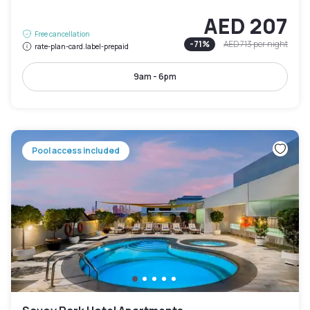
AED 207
Free cancellation
-
71
%
AED 713
per night
rate-plan-card.label-prepaid
9am - 6pm
Pool access included