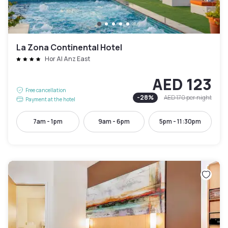
La Zona Continental Hotel
Hor Al Anz East
AED 123
Free cancellation
-
28
%
AED 170
per night
Payment at the hotel
7am - 1pm
9am - 6pm
5pm - 11:30pm