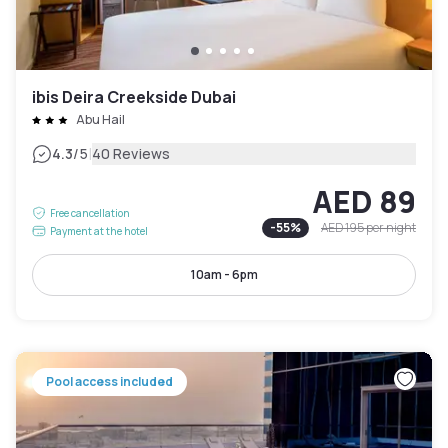
ibis Deira Creekside Dubai
Abu Hail
|
4.3
/5
40 Reviews
AED 89
Free cancellation
-
55
%
AED 195
per night
Payment at the hotel
10am - 6pm
Pool access included