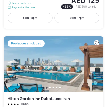
AED 125
Free cancellation
-
68
%
AED 380
per night
Payment at the hotel
8am - 8pm
9am - 7pm
Pool access included
Hilton Garden Inn Dubai Jumeirah
Dubai